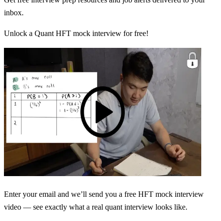
inbox.
Unlock a Quant HFT mock interview for free!
Enter your email and we’ll send you a free HFT mock interview
video — see exactly what a real quant interview looks like.