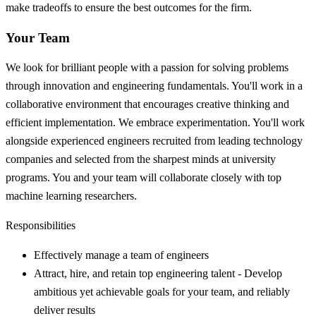
make tradeoffs to ensure the best outcomes for the firm.
Your Team
We look for brilliant people with a passion for solving problems
through innovation and engineering fundamentals. You'll work in a
collaborative environment that encourages creative thinking and
efficient implementation. We embrace experimentation. You'll work
alongside experienced engineers recruited from leading technology
companies and selected from the sharpest minds at university
programs. You and your team will collaborate closely with top
machine learning researchers.
Responsibilities
Effectively manage a team of engineers
Attract, hire, and retain top engineering talent - Develop
ambitious yet achievable goals for your team, and reliably
deliver results