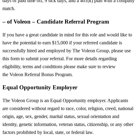
days of paid time off, 9 sick days, and a 401(k) plan with a company
match.
– of Voleon – Candidate Referral Program
If you have a great candidate in mind for this role and would like to
have the potential to earn $15,000 if your referred candidate is
successfully hired and employed by The Voleon Group, please use
this form to submit your referral. For more details regarding
eligibility, terms and conditions please make sure to review
the Voleon Referral Bonus Program.
Equal Opportunity Employer
The Voleon Group is an Equal Opportunity employer. Applicants
are considered without regard to race, color, religion, creed, national
origin, age, sex, gender, marital status, sexual orientation and
identity, genetic information, veteran status, citizenship, or any other
factors prohibited by local, state, or federal law.