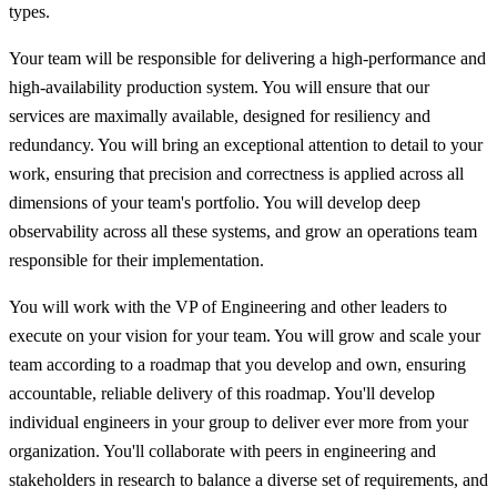
types.
Your team will be responsible for delivering a high-performance and
high-availability production system. You will ensure that our
services are maximally available, designed for resiliency and
redundancy. You will bring an exceptional attention to detail to your
work, ensuring that precision and correctness is applied across all
dimensions of your team's portfolio. You will develop deep
observability across all these systems, and grow an operations team
responsible for their implementation.
You will work with the VP of Engineering and other leaders to
execute on your vision for your team. You will grow and scale your
team according to a roadmap that you develop and own, ensuring
accountable, reliable delivery of this roadmap. You'll develop
individual engineers in your group to deliver ever more from your
organization. You'll collaborate with peers in engineering and
stakeholders in research to balance a diverse set of requirements, and