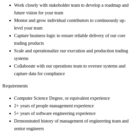
Work closely with stakeholder team to develop a roadmap and
future vision for your team
Mentor and grow individual contributors to continuously up-
level your team
Capture business logic to ensure reliable delivery of our core
trading products
Scale and operationalize our execution and production trading
systems
Collaborate with our operations team to oversee systems and
capture data for compliance
Requirements
Computer Science Degree, or equivalent experience
2+ years of people management experience
5+ years of software engineering experience
Demonstrated history of management of engineering team and
senior engineers