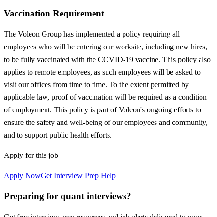
Vaccination Requirement
The Voleon Group has implemented a policy requiring all
employees who will be entering our worksite, including new hires,
to be fully vaccinated with the COVID-19 vaccine. This policy also
applies to remote employees, as such employees will be asked to
visit our offices from time to time. To the extent permitted by
applicable law, proof of vaccination will be required as a condition
of employment. This policy is part of Voleon's ongoing efforts to
ensure the safety and well-being of our employees and community,
and to support public health efforts.
Apply for this job
Apply Now
Get Interview Prep Help
Preparing for quant interviews?
Get free interview prep resources and job alerts delivered to your