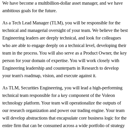
We have become a multibillion-dollar asset manager, and we have
ambitious goals for the future.
As a Tech Lead Manager (TLM), you will be responsible for the
technical and managerial oversight of your team. We believe the best
Engineering leaders are deeply technical, and look for colleagues
who are able to engage deeply on a technical level, developing their
team in the process. You will also serve as a Product Owner, the key
person for your domain of expertise. You will work closely with
Engineering leadership and counterparts in Research to develop
your team's roadmap, vision, and execute against it.
As TLM, Securities Engineering, you will lead a high-performing
technical team responsible for a key component of the Voleon
technology platform. Your team will operationalize the outputs of
our research organization and power our trading engine. Your team
will develop abstractions that encapsulate core business logic for the
entire firm that can be consumed across a wide portfolio of strategy