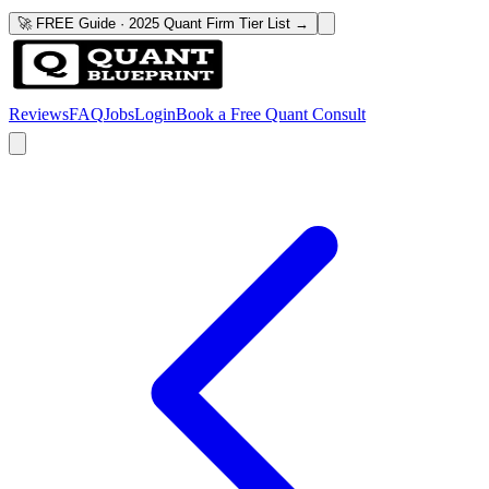
🚀 FREE Guide · 2025 Quant Firm Tier List →
Reviews
FAQ
Jobs
Login
Book a Free Quant Consult