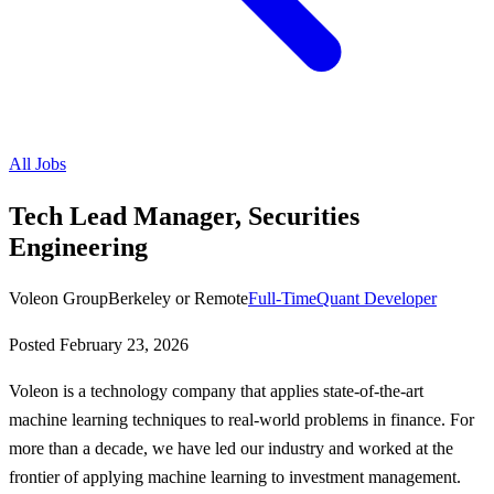
All Jobs
Tech Lead Manager, Securities
Engineering
Voleon Group
Berkeley or Remote
Full-Time
Quant Developer
Posted
February 23, 2026
Voleon is a technology company that applies state-of-the-art
machine learning techniques to real-world problems in finance. For
more than a decade, we have led our industry and worked at the
frontier of applying machine learning to investment management.