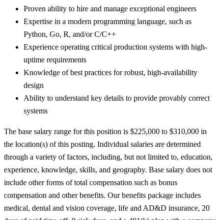
Proven ability to hire and manage exceptional engineers
Expertise in a modern programming language, such as
Python, Go, R, and/or C/C++
Experience operating critical production systems with high-
uptime requirements
Knowledge of best practices for robust, high-availability
design
Ability to understand key details to provide provably correct
systems
The base salary range for this position is $225,000 to $310,000 in
the location(s) of this posting. Individual salaries are determined
through a variety of factors, including, but not limited to, education,
experience, knowledge, skills, and geography. Base salary does not
include other forms of total compensation such as bonus
compensation and other benefits. Our benefits package includes
medical, dental and vision coverage, life and AD&D insurance, 20