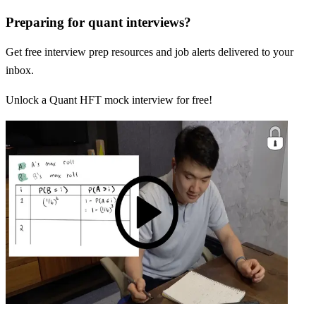
Preparing for quant interviews?
Get free interview prep resources and job alerts delivered to your
inbox.
Unlock a Quant HFT mock interview for free!