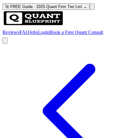
🚀 FREE Guide · 2025 Quant Firm Tier List →
Reviews
FAQ
Jobs
Login
Book a Free Quant Consult