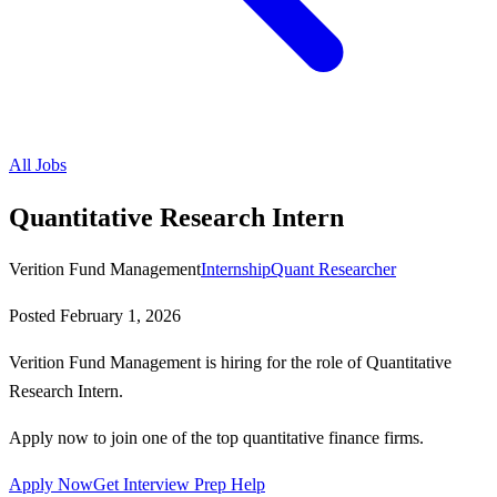
All Jobs
Quantitative Research Intern
Verition Fund Management
Internship
Quant Researcher
Posted
February 1, 2026
Verition Fund Management is hiring for the role of Quantitative
Research Intern.
Apply now to join one of the top quantitative finance firms.
Apply Now
Get Interview Prep Help