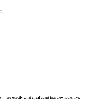
x.
— see exactly what a real quant interview looks like.