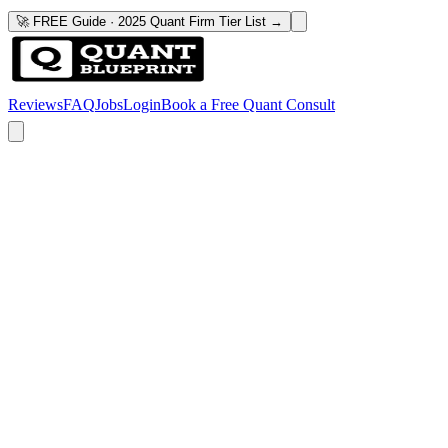
🚀 FREE Guide · 2025 Quant Firm Tier List →
Reviews
FAQ
Jobs
Login
Book a Free Quant Consult