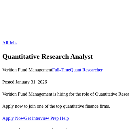
All Jobs
Quantitative Research Analyst
Verition Fund Management
Full-Time
Quant Researcher
Posted
January 31, 2026
Verition Fund Management is hiring for the role of Quantitative Rese
Apply now to join one of the top quantitative finance firms.
Apply Now
Get Interview Prep Help