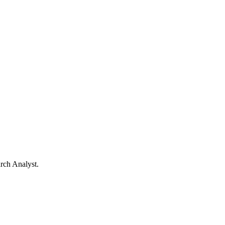
arch Analyst.