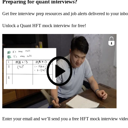
Preparing for quant interviews?
Get free interview prep resources and job alerts delivered to your inbo
Unlock a Quant HFT mock interview for free!
Enter your email and we’ll send you a free HFT mock interview video 