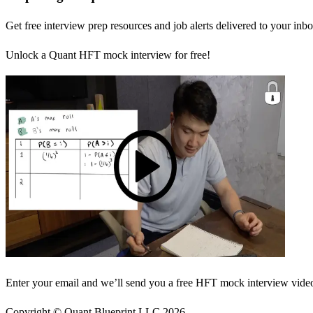
Get free interview prep resources and job alerts delivered to your inbo
Unlock a Quant HFT mock interview for free!
Enter your email and we’ll send you a free HFT mock interview video 
Copyright © Quant Blueprint LLC
2026