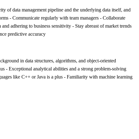
rity of data management pipeline and the underlying data itself, and
tforms - Communicate regularly with team managers - Collaborate
and adhering to business sensitivity - Stay abreast of market trends
ance predictive accuracy
ackground in data structures, algorithms, and object-oriented
- Exceptional analytical abilities and a strong problem-solving
ages like C++ or Java is a plus - Familiarity with machine learning