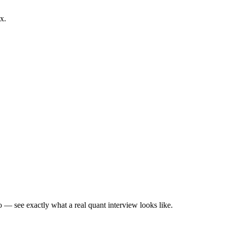
x.
— see exactly what a real quant interview looks like.