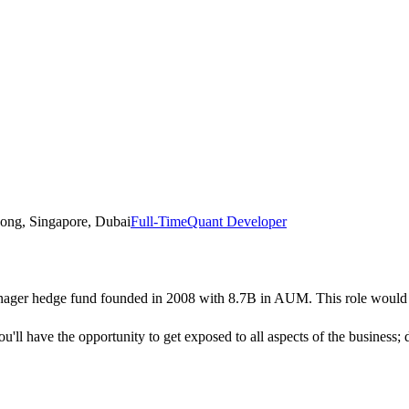
ong, Singapore, Dubai
Full-Time
Quant Developer
nager hedge fund founded in 2008 with 8.7B in AUM. This role would be
u'll have the opportunity to get exposed to all aspects of the business;