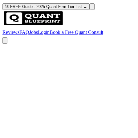
🚀 FREE Guide · 2025 Quant Firm Tier List →
Reviews
FAQ
Jobs
Login
Book a Free Quant Consult