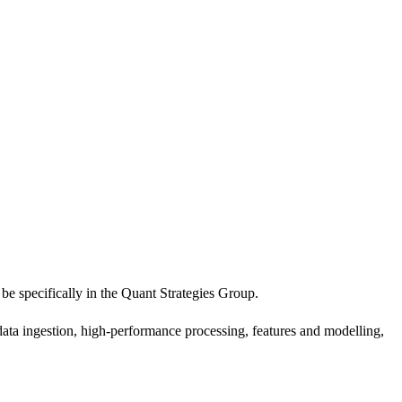
 specifically in the Quant Strategies Group.
 data ingestion, high-performance processing, features and modelling,