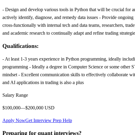
- Design and develop various tools in Python that will be crucial for 
actively identify, diagnose, and remedy data issues - Provide ongoin
cross-functionally with internal tech and data teams, researchers, tra
and academic research to continually adapt and refine trading strate
Qualifications:
- At least 1-3 years experience in Python programming, ideally includi
programming - Ideally a degree in Computer Science or some other ST
mindset - Excellent communication skills to effectively collaborate 
and AI applications in trading is also a plus
Salary Range
$100,000—$200,000 USD
Apply Now
Get Interview Prep Help
Preparing for quant interviews?