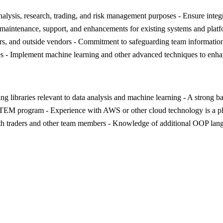
analysis, research, trading, and risk management purposes - Ensure integ
g maintenance, support, and enhancements for existing systems and pla
ders, and outside vendors - Commitment to safeguarding team information 
gies - Implement machine learning and other advanced techniques to enh
ng libraries relevant to data analysis and machine learning - A strong b
EM program - Experience with AWS or other cloud technology is a plus 
with traders and other team members - Knowledge of additional OOP langu