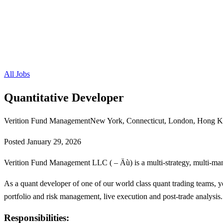
All Jobs
Quantitative Developer
Verition Fund Management
New York, Connecticut, London, Hong K
Posted
January 29, 2026
Verition Fund Management LLC ( – Äù) is a multi-strategy, multi-ma
As a quant developer of one of our world class quant trading teams, yo
portfolio and risk management, live execution and post-trade analysis.
Responsibilities: