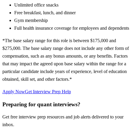
Unlimited office snacks
Free breakfast, lunch, and dinner
Gym membership
Full health insurance coverage for employees and dependents
*The base salary range for this role is between $175,000 and
$275,000. The base salary range does not include any other form of
compensation, such as any bonus amounts, or any benefits. Factors
that may impact the agreed upon base salary within the range for a
particular candidate include years of experience, level of education
obtained, skill set, and other factors.*
Apply Now
Get Interview Prep Help
Preparing for quant interviews?
Get free interview prep resources and job alerts delivered to your
inbox.