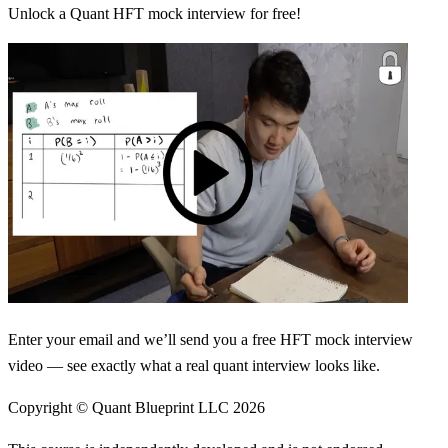
Unlock a Quant HFT mock interview for free!
Enter your email and we’ll send you a free HFT mock interview
video — see exactly what a real quant interview looks like.
Copyright © Quant Blueprint LLC
2026