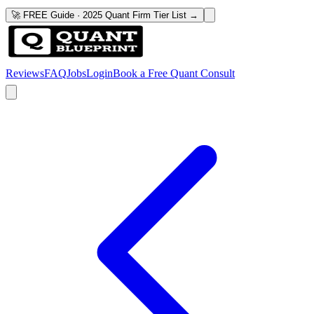
🚀 FREE Guide · 2025 Quant Firm Tier List →
Reviews
FAQ
Jobs
Login
Book a Free Quant Consult