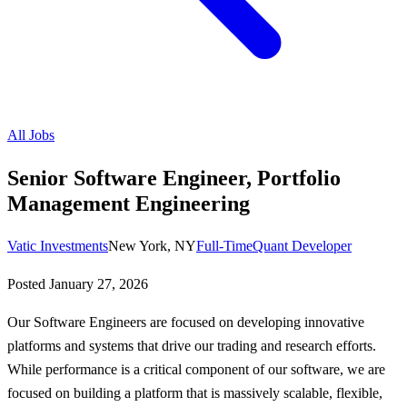
All Jobs
Senior Software Engineer, Portfolio
Management Engineering
Vatic Investments
New York, NY
Full-Time
Quant Developer
Posted
January 27, 2026
Our Software Engineers are focused on developing innovative
platforms and systems that drive our trading and research efforts.
While performance is a critical component of our software, we are
focused on building a platform that is massively scalable, flexible,