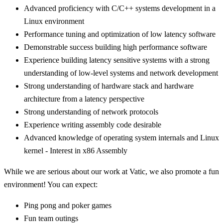
Advanced proficiency with C/C++ systems development in a
Linux environment
Performance tuning and optimization of low latency software
Demonstrable success building high performance software
Experience building latency sensitive systems with a strong
understanding of low-level systems and network development
Strong understanding of hardware stack and hardware
architecture from a latency perspective
Strong understanding of network protocols
Experience writing assembly code desirable
Advanced knowledge of operating system internals and Linux
kernel - Interest in x86 Assembly
While we are serious about our work at Vatic, we also promote a fun
environment! You can expect:
Ping pong and poker games
Fun team outings