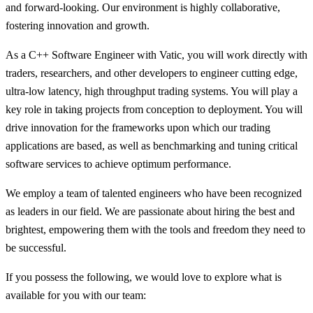
and forward-looking. Our environment is highly collaborative,
fostering innovation and growth.
As a C++ Software Engineer with Vatic, you will work directly with
traders, researchers, and other developers to engineer cutting edge,
ultra-low latency, high throughput trading systems. You will play a
key role in taking projects from conception to deployment. You will
drive innovation for the frameworks upon which our trading
applications are based, as well as benchmarking and tuning critical
software services to achieve optimum performance.
We employ a team of talented engineers who have been recognized
as leaders in our field. We are passionate about hiring the best and
brightest, empowering them with the tools and freedom they need to
be successful.
If you possess the following, we would love to explore what is
available for you with our team: