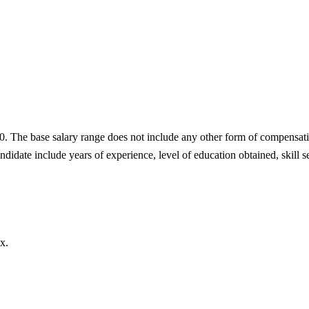
0. The base salary range does not include any other form of compensati
didate include years of experience, level of education obtained, skill se
x.