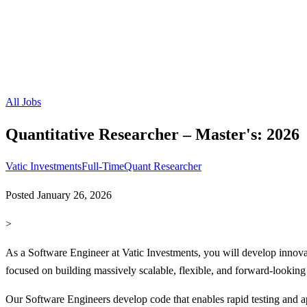
All Jobs
Quantitative Researcher – Master's: 2026
Vatic Investments
Full-Time
Quant Researcher
Posted
January 26, 2026
>
As a Software Engineer at Vatic Investments, you will develop innovati
focused on building massively scalable, flexible, and forward-looking
Our Software Engineers develop code that enables rapid testing and app