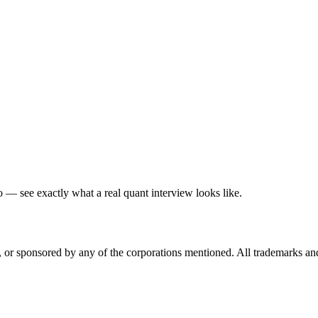
— see exactly what a real quant interview looks like.
ed, or sponsored by any of the corporations mentioned. All trademarks a