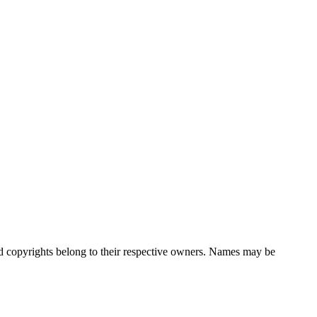
nd copyrights belong to their respective owners. Names may be