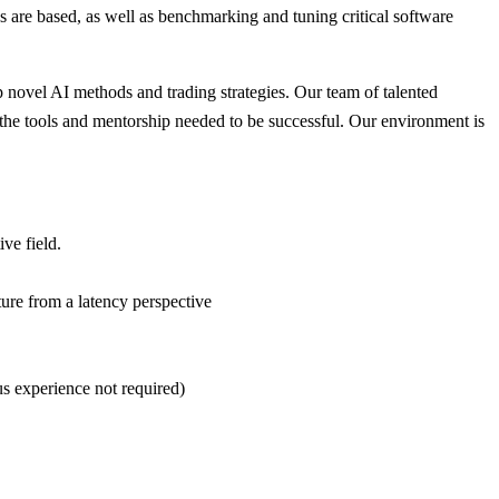
 are based, as well as benchmarking and tuning critical software
 novel AI methods and trading strategies. Our team of talented
h the tools and mentorship needed to be successful. Our environment is
ve field.
ture from a latency perspective
us experience not required)