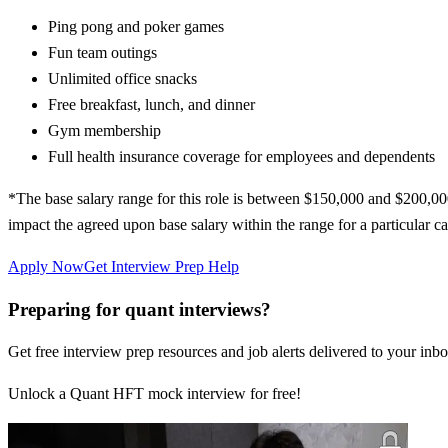
Ping pong and poker games
Fun team outings
Unlimited office snacks
Free breakfast, lunch, and dinner
Gym membership
Full health insurance coverage for employees and dependents
*The base salary range for this role is between $150,000 and $200,00
impact the agreed upon base salary within the range for a particular can
Apply Now
Get Interview Prep Help
Preparing for quant interviews?
Get free interview prep resources and job alerts delivered to your inbo
Unlock a Quant HFT mock interview for free!