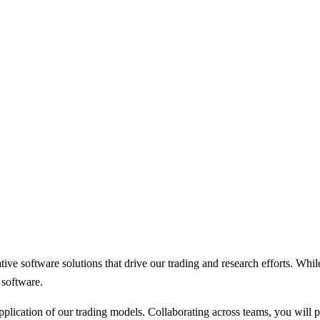
ve software solutions that drive our trading and research efforts. Whil
 software.
lication of our trading models. Collaborating across teams, you will pl