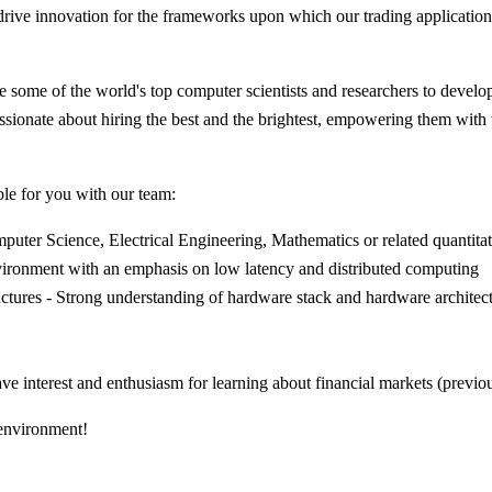
rive innovation for the frameworks upon which our trading applications
some of the world's top computer scientists and researchers to develop
passionate about hiring the best and the brightest, empowering them wit
ble for you with our team:
uter Science, Electrical Engineering, Mathematics or related quantitati
ironment with an emphasis on low latency and distributed computing
uctures - Strong understanding of hardware stack and hardware architec
e interest and enthusiasm for learning about financial markets (previo
 environment!