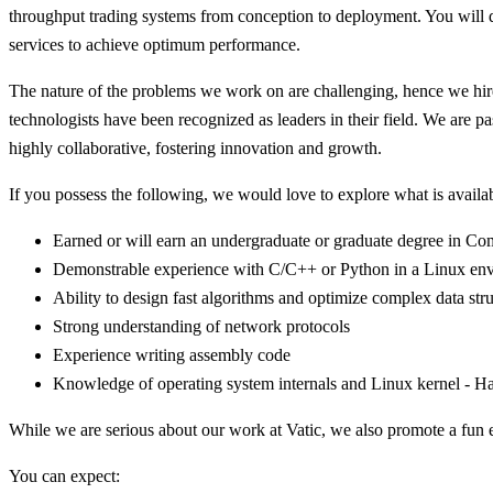
throughput trading systems from conception to deployment. You will d
services to achieve optimum performance.
The nature of the problems we work on are challenging, hence we hire 
technologists have been recognized as leaders in their field. We are 
highly collaborative, fostering innovation and growth.
If you possess the following, we would love to explore what is availa
Earned or will earn an undergraduate or graduate degree in Comp
Demonstrable experience with C/C++ or Python in a Linux env
Ability to design fast algorithms and optimize complex data str
Strong understanding of network protocols
Experience writing assembly code
Knowledge of operating system internals and Linux kernel - Hav
While we are serious about our work at Vatic, we also promote a fun
You can expect: