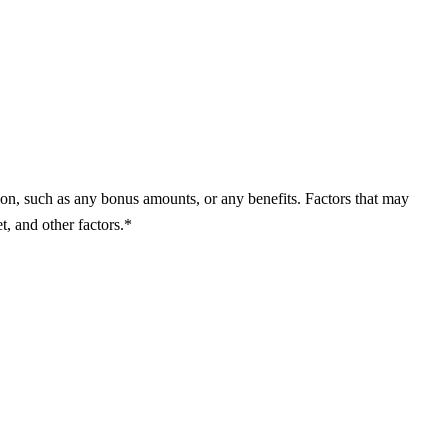
on, such as any bonus amounts, or any benefits. Factors that may
t, and other factors.*