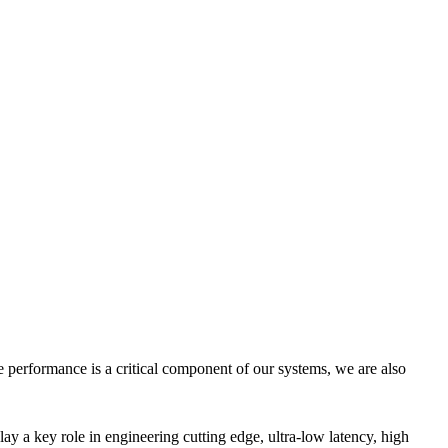
e performance is a critical component of our systems, we are also
ay a key role in engineering cutting edge, ultra-low latency, high