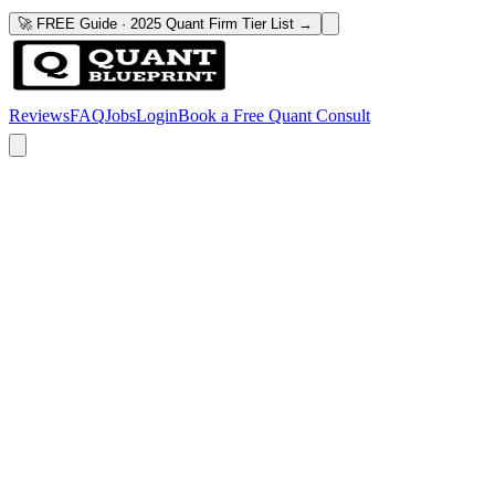
🚀 FREE Guide · 2025 Quant Firm Tier List →
Reviews
FAQ
Jobs
Login
Book a Free Quant Consult