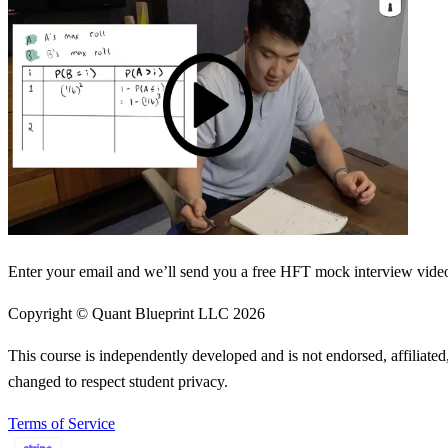
Enter your email and we’ll send you a free HFT mock interview video 
Copyright © Quant Blueprint LLC
2026
This course is independently developed and is not endorsed, affiliat
changed to respect student privacy.
Terms of Service