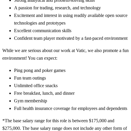
Strong analytical and problem-solving skills
A passion for trading, research, and technology
Excitement and interest in using readily available open source
technologies and prototypes
Excellent communication skills
Confident team player motivated by a fast-paced environment
While we are serious about our work at Vatic, we also promote a fun
environment! You can expect:
Ping pong and poker games
Fun team outings
Unlimited office snacks
Free breakfast, lunch, and dinner
Gym membership
Full health insurance coverage for employees and dependents
*The base salary range for this role is between $175,000 and
$275,000. The base salary range does not include any other form of