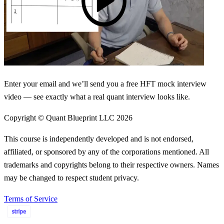
Enter your email and we’ll send you a free HFT mock interview
video — see exactly what a real quant interview looks like.
Copyright © Quant Blueprint LLC
2026
This course is independently developed and is not endorsed,
affiliated, or sponsored by any of the corporations mentioned. All
trademarks and copyrights belong to their respective owners. Names
may be changed to respect student privacy.
Terms of Service