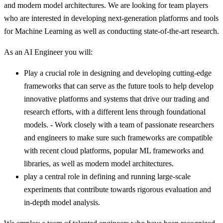
and modern model architectures. We are looking for team players
who are interested in developing next-generation platforms and tools
for Machine Learning as well as conducting state-of-the-art research.
As an AI Engineer you will:
Play a crucial role in designing and developing cutting-edge
frameworks that can serve as the future tools to help develop
innovative platforms and systems that drive our trading and
research efforts, with a different lens through foundational
models. - Work closely with a team of passionate researchers
and engineers to make sure such frameworks are compatible
with recent cloud platforms, popular ML frameworks and
libraries, as well as modern model architectures.
play a central role in defining and running large-scale
experiments that contribute towards rigorous evaluation and
in-depth model analysis.