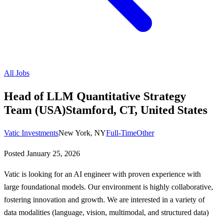
All Jobs
Head of LLM Quantitative Strategy
Team (USA)Stamford, CT, United States
Vatic Investments
New York, NY
Full-Time
Other
Posted
January 25, 2026
Vatic is looking for an AI engineer with proven experience with
large foundational models. Our environment is highly collaborative,
fostering innovation and growth. We are interested in a variety of
data modalities (language, vision, multimodal, and structured data)