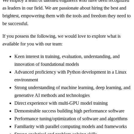
We employ a team of talented engineers who have been recognized
as leaders in our field. We are passionate about hiring the best and
brightest, empowering them with the tools and freedom they need to
be successful.
If you possess the following, we would love to explore what is
available for you with our team:
Keen interest in training, evaluation, understanding, and
innovation of foundational models
Advanced proficiency with Python development in a Linux
environment
Strong understanding of machine learning, deep learning, and
generative AI methods and technologies
Direct experience with multi-GPU model training
Demonstrable success building high performance software
Performance tuning/optimization of software and algorithms
Familiarity with parallel computing models and frameworks