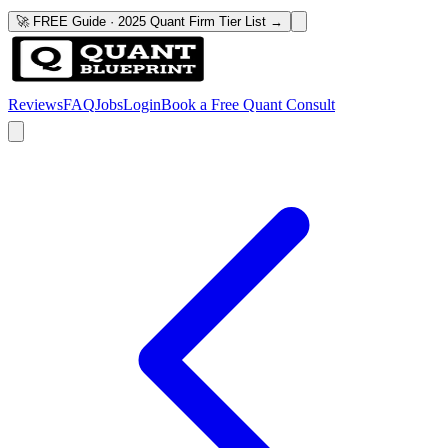
🚀 FREE Guide · 2025 Quant Firm Tier List →
Reviews
FAQ
Jobs
Login
Book a Free Quant Consult