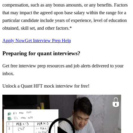
compensation, such as any bonus amounts, or any benefits. Factors
that may impact the agreed upon base salary within the range for a
particular candidate include years of experience, level of education
obtained, skill set, and other factors.*
Apply Now
Get Interview Prep Help
Preparing for quant interviews?
Get free interview prep resources and job alerts delivered to your
inbox.
Unlock a Quant HFT mock interview for free!