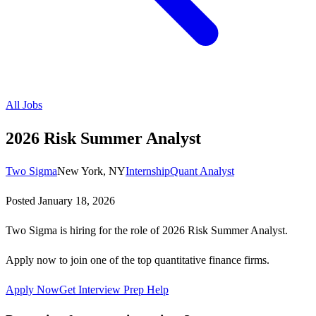
All Jobs
2026 Risk Summer Analyst
Two Sigma
New York, NY
Internship
Quant Analyst
Posted
January 18, 2026
Two Sigma is hiring for the role of 2026 Risk Summer Analyst.
Apply now to join one of the top quantitative finance firms.
Apply Now
Get Interview Prep Help