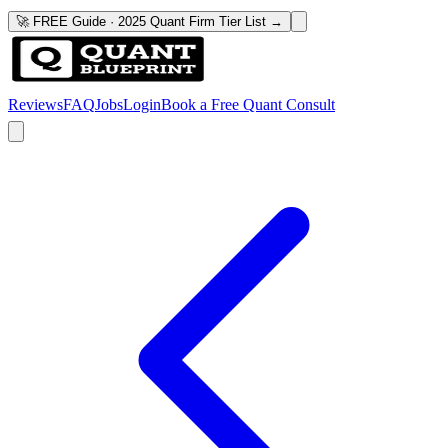
🚀 FREE Guide · 2025 Quant Firm Tier List →
Reviews
FAQ
Jobs
Login
Book a Free Quant Consult