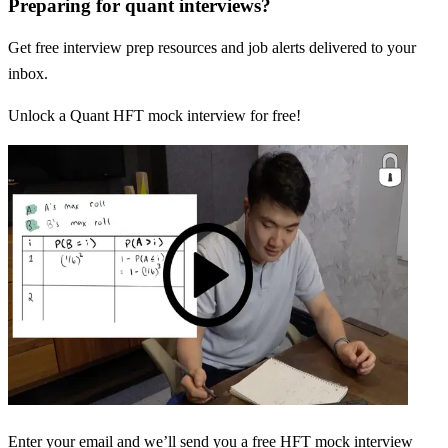
Preparing for quant interviews?
Get free interview prep resources and job alerts delivered to your
inbox.
Unlock a Quant HFT mock interview for free!
Enter your email and we’ll send you a free HFT mock interview