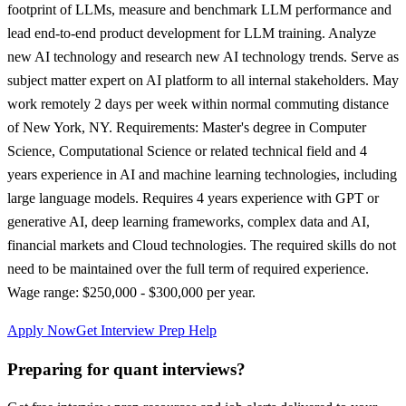
footprint of LLMs, measure and benchmark LLM performance and
lead end-to-end product development for LLM training. Analyze
new AI technology and research new AI technology trends. Serve as
subject matter expert on AI platform to all internal stakeholders. May
work remotely 2 days per week within normal commuting distance
of New York, NY. Requirements: Master's degree in Computer
Science, Computational Science or related technical field and 4
years experience in AI and machine learning technologies, including
large language models. Requires 4 years experience with GPT or
generative AI, deep learning frameworks, complex data and AI,
financial markets and Cloud technologies. The required skills do not
need to be maintained over the full term of required experience.
Wage range: $250,000 - $300,000 per year.
Apply Now
Get Interview Prep Help
Preparing for quant interviews?