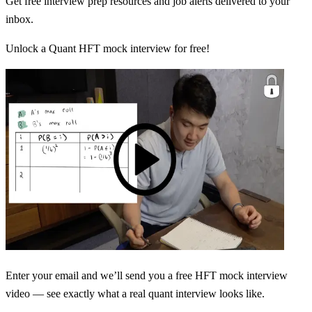
Get free interview prep resources and job alerts delivered to your
inbox.
Unlock a Quant HFT mock interview for free!
Enter your email and we’ll send you a free HFT mock interview
video — see exactly what a real quant interview looks like.