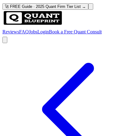
🚀 FREE Guide · 2025 Quant Firm Tier List →
Reviews
FAQ
Jobs
Login
Book a Free Quant Consult