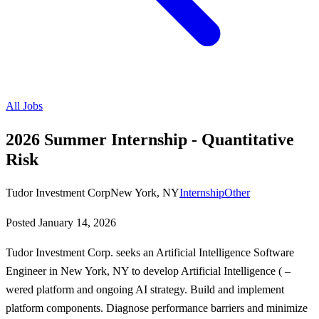
All Jobs
2026 Summer Internship - Quantitative
Risk
Tudor Investment Corp
New York, NY
Internship
Other
Posted
January 14, 2026
Tudor Investment Corp. seeks an Artificial Intelligence Software
Engineer in New York, NY to develop Artificial Intelligence ( –
wered platform and ongoing AI strategy. Build and implement
platform components. Diagnose performance barriers and minimize