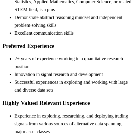
Statistics, Applied Mathematics, Computer Science, or related
STEM field, is a plus
Demonstrate abstract reasoning mindset and independent
problem-solving skills
Excellent communication skills
Preferred Experience
2+ years of experience working in a quantitative research
position
Innovation in signal research and development
Successful experiences in exploring and working with large
and diverse data sets
Highly Valued Relevant Experience
Experience in exploring, researching, and deploying trading
signals from various sources of alternative data spanning
major asset classes