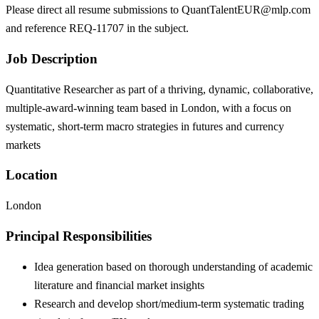
Please direct all resume submissions to QuantTalentEUR@mlp.com
and reference REQ-11707 in the subject.
Job Description
Quantitative Researcher as part of a thriving, dynamic, collaborative,
multiple-award-winning team based in London, with a focus on
systematic, short-term macro strategies in futures and currency
markets
Location
London
Principal Responsibilities
Idea generation based on thorough understanding of academic
literature and financial market insights
Research and develop short/medium-term systematic trading