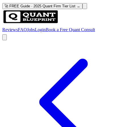
🚀 FREE Guide · 2025 Quant Firm Tier List →
Reviews
FAQ
Jobs
Login
Book a Free Quant Consult