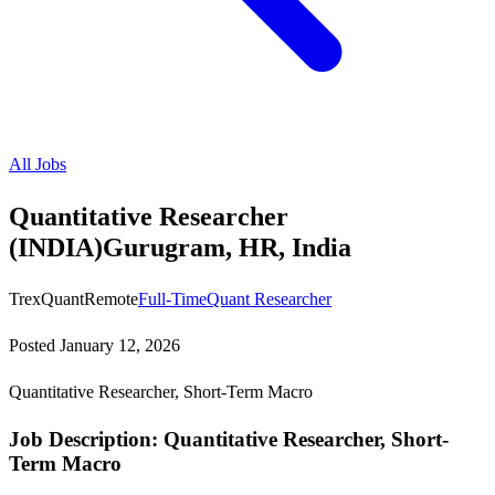
All Jobs
Quantitative Researcher
(INDIA)Gurugram, HR, India
TrexQuant
Remote
Full-Time
Quant Researcher
Posted
January 12, 2026
Quantitative Researcher, Short-Term Macro
Job Description: Quantitative Researcher, Short-
Term Macro