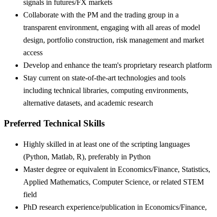
signals in futures/FX markets
Collaborate with the PM and the trading group in a
transparent environment, engaging with all areas of model
design, portfolio construction, risk management and market
access
Develop and enhance the team's proprietary research platform
Stay current on state-of-the-art technologies and tools
including technical libraries, computing environments,
alternative datasets, and academic research
Preferred Technical Skills
Highly skilled in at least one of the scripting languages
(Python, Matlab, R), preferably in Python
Master degree or equivalent in Economics/Finance, Statistics,
Applied Mathematics, Computer Science, or related STEM
field
PhD research experience/publication in Economics/Finance,