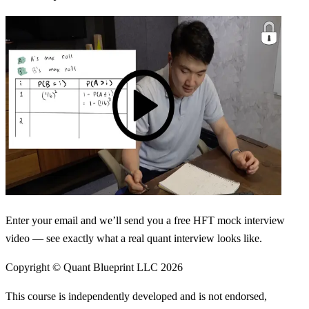
Enter your email and we’ll send you a free HFT mock interview
video — see exactly what a real quant interview looks like.
Copyright © Quant Blueprint LLC
2026
This course is independently developed and is not endorsed,