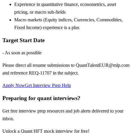
Experience in quantitative finance, econometrics, asset
pricing, or macro sub-fields
Macro markets (Equity indices, Currencies, Commodities,
Fixed Income) experience is a plus
Target Start Date
- As soon as possible
Please direct all resume submissions to QuantTalentEUR@mlp.com
and reference REQ-11707 in the subject.
Apply Now
Get Interview Prep Help
Preparing for quant interviews?
Get free interview prep resources and job alerts delivered to your
inbox.
Unlock a Quant HFT mock interview for free!