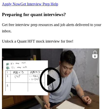
Apply Now
Get Interview Prep Help
Preparing for quant interviews?
Get free interview prep resources and job alerts delivered to your
inbox.
Unlock a Quant HFT mock interview for free!