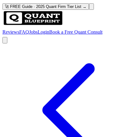
🚀 FREE Guide · 2025 Quant Firm Tier List →
Reviews
FAQ
Jobs
Login
Book a Free Quant Consult