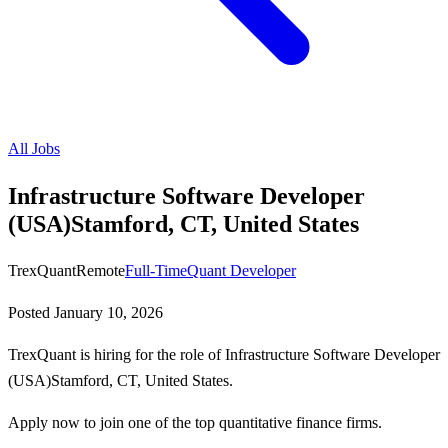
All Jobs
Infrastructure Software Developer
(USA)Stamford, CT, United States
TrexQuant
Remote
Full-Time
Quant Developer
Posted
January 10, 2026
TrexQuant is hiring for the role of Infrastructure Software Developer
(USA)Stamford, CT, United States.
Apply now to join one of the top quantitative finance firms.