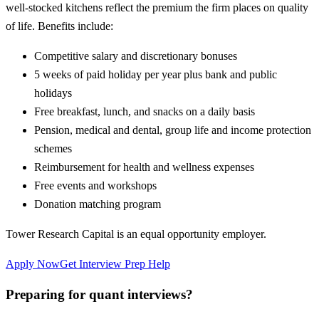
well-stocked kitchens reflect the premium the firm places on quality
of life. Benefits include:
Competitive salary and discretionary bonuses
5 weeks of paid holiday per year plus bank and public
holidays
Free breakfast, lunch, and snacks on a daily basis
Pension, medical and dental, group life and income protection
schemes
Reimbursement for health and wellness expenses
Free events and workshops
Donation matching program
Tower Research Capital is an equal opportunity employer.
Apply Now
Get Interview Prep Help
Preparing for quant interviews?