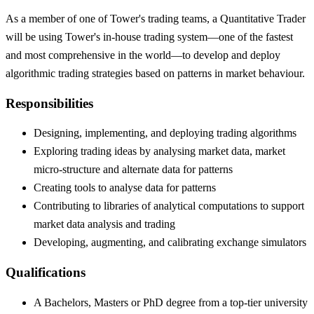
As a member of one of Tower's trading teams, a Quantitative Trader
will be using Tower's in-house trading system—one of the fastest
and most comprehensive in the world—to develop and deploy
algorithmic trading strategies based on patterns in market behaviour.
Responsibilities
Designing, implementing, and deploying trading algorithms
Exploring trading ideas by analysing market data, market
micro-structure and alternate data for patterns
Creating tools to analyse data for patterns
Contributing to libraries of analytical computations to support
market data analysis and trading
Developing, augmenting, and calibrating exchange simulators
Qualifications
A Bachelors, Masters or PhD degree from a top-tier university