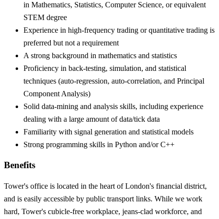
in Mathematics, Statistics, Computer Science, or equivalent
STEM degree
Experience in high-frequency trading or quantitative trading is
preferred but not a requirement
A strong background in mathematics and statistics
Proficiency in back-testing, simulation, and statistical
techniques (auto-regression, auto-correlation, and Principal
Component Analysis)
Solid data-mining and analysis skills, including experience
dealing with a large amount of data/tick data
Familiarity with signal generation and statistical models
Strong programming skills in Python and/or C++
Benefits
Tower's office is located in the heart of London's financial district,
and is easily accessible by public transport links. While we work
hard, Tower's cubicle-free workplace, jeans-clad workforce, and