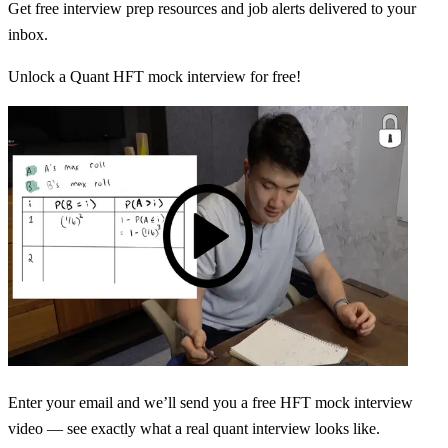
Get free interview prep resources and job alerts delivered to your
inbox.
Unlock a Quant HFT mock interview for free!
Enter your email and we’ll send you a free HFT mock interview
video — see exactly what a real quant interview looks like.