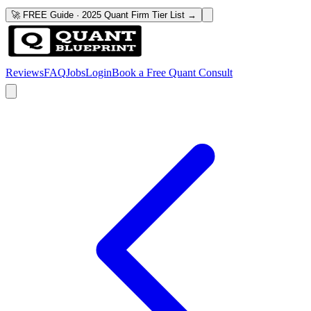
🚀 FREE Guide · 2025 Quant Firm Tier List →
Reviews
FAQ
Jobs
Login
Book a Free Quant Consult