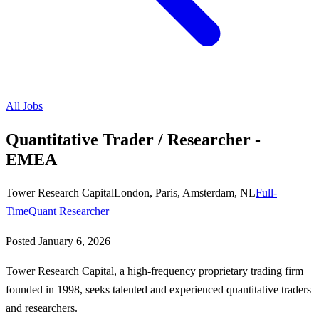
All Jobs
Quantitative Trader / Researcher -
EMEA
Tower Research Capital
London, Paris, Amsterdam, NL
Full-
Time
Quant Researcher
Posted
January 6, 2026
Tower Research Capital, a high-frequency proprietary trading firm
founded in 1998, seeks talented and experienced quantitative traders
and researchers.