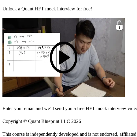
Unlock a Quant HFT mock interview for free!
Enter your email and we’ll send you a free HFT mock interview video 
Copyright © Quant Blueprint LLC
2026
This course is independently developed and is not endorsed, affiliat