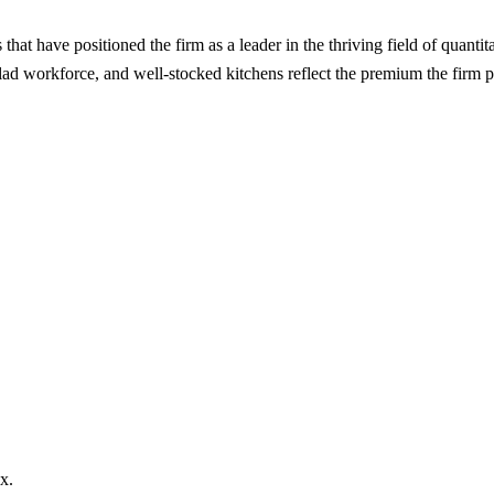
hat have positioned the firm as a leader in the thriving field of quanti
lad workforce, and well-stocked kitchens reflect the premium the firm pla
x.