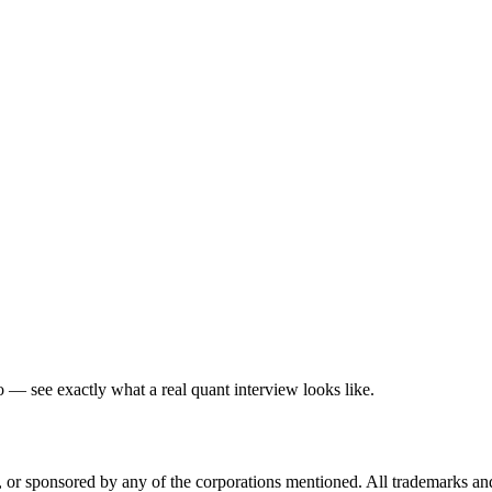
— see exactly what a real quant interview looks like.
ed, or sponsored by any of the corporations mentioned. All trademarks a