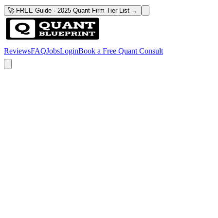
🚀 FREE Guide · 2025 Quant Firm Tier List →
Reviews
FAQ
Jobs
Login
Book a Free Quant Consult