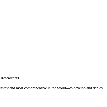
 Researchers.
e fastest and most comprehensive in the world—to develop and deploy