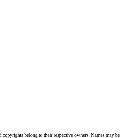
nd copyrights belong to their respective owners. Names may be