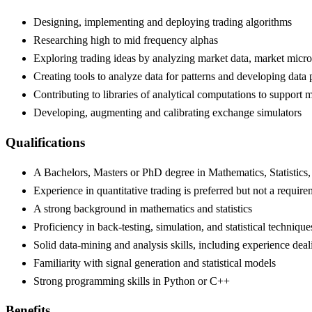
Designing, implementing and deploying trading algorithms
Researching high to mid frequency alphas
Exploring trading ideas by analyzing market data, market microst
Creating tools to analyze data for patterns and developing data 
Contributing to libraries of analytical computations to support 
Developing, augmenting and calibrating exchange simulators
Qualifications
A Bachelors, Masters or PhD degree in Mathematics, Statistic
Experience in quantitative trading is preferred but not a requir
A strong background in mathematics and statistics
Proficiency in back-testing, simulation, and statistical techniq
Solid data-mining and analysis skills, including experience deal
Familiarity with signal generation and statistical models
Strong programming skills in Python or C++
Benefits