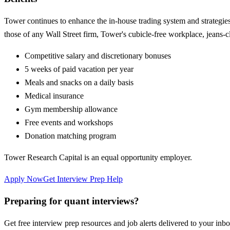
Tower continues to enhance the in-house trading system and strategies t
those of any Wall Street firm, Tower's cubicle-free workplace, jeans-c
Competitive salary and discretionary bonuses
5 weeks of paid vacation per year
Meals and snacks on a daily basis
Medical insurance
Gym membership allowance
Free events and workshops
Donation matching program
Tower Research Capital is an equal opportunity employer.
Apply Now
Get Interview Prep Help
Preparing for quant interviews?
Get free interview prep resources and job alerts delivered to your inbo