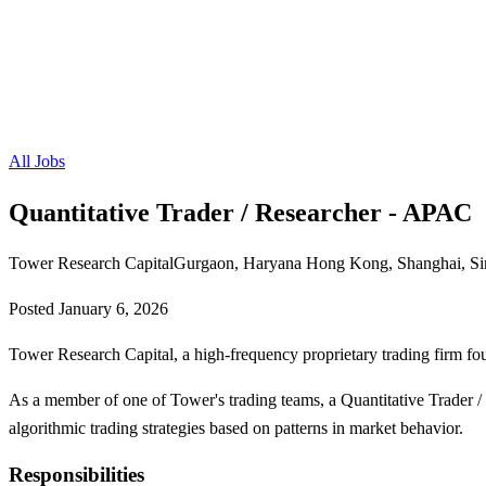
All Jobs
Quantitative Trader / Researcher - APAC
Tower Research Capital
Gurgaon, Haryana Hong Kong, Shanghai, Si
Posted
January 6, 2026
Tower Research Capital, a high-frequency proprietary trading firm fo
As a member of one of Tower's trading teams, a Quantitative Trader 
algorithmic trading strategies based on patterns in market behavior.
Responsibilities