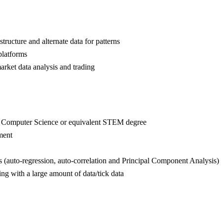
ructure and alternate data for patterns
platforms
market data analysis and trading
s, Computer Science or equivalent STEM degree
ement
ues (auto-regression, auto-correlation and Principal Component Analysis)
ing with a large amount of data/tick data