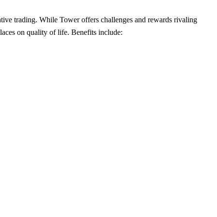
tative trading. While Tower offers challenges and rewards rivaling
ces on quality of life. Benefits include: