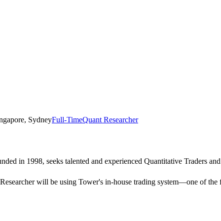
ngapore, Sydney
Full-Time
Quant Researcher
unded in 1998, seeks talented and experienced Quantitative Traders and
/ Researcher will be using Tower's in-house trading system—one of th