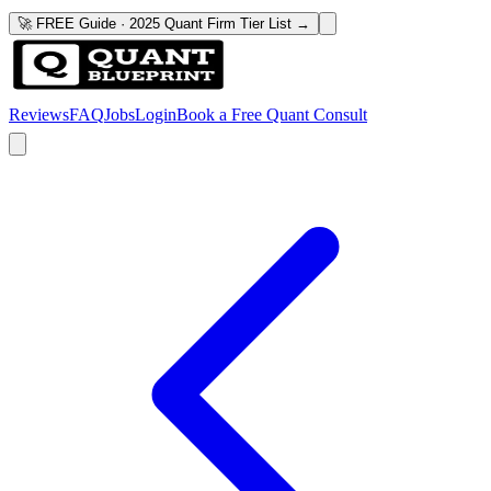
🚀 FREE Guide · 2025 Quant Firm Tier List →
Reviews
FAQ
Jobs
Login
Book a Free Quant Consult