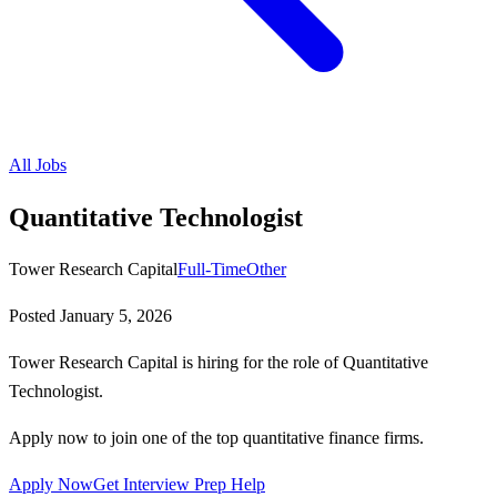
All Jobs
Quantitative Technologist
Tower Research Capital
Full-Time
Other
Posted
January 5, 2026
Tower Research Capital is hiring for the role of Quantitative
Technologist.
Apply now to join one of the top quantitative finance firms.
Apply Now
Get Interview Prep Help