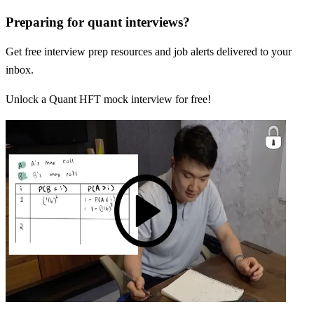
Preparing for quant interviews?
Get free interview prep resources and job alerts delivered to your
inbox.
Unlock a Quant HFT mock interview for free!