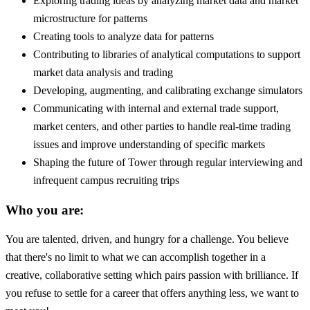
Exploring trading ideas by analyzing market data and market
microstructure for patterns
Creating tools to analyze data for patterns
Contributing to libraries of analytical computations to support
market data analysis and trading
Developing, augmenting, and calibrating exchange simulators
Communicating with internal and external trade support,
market centers, and other parties to handle real-time trading
issues and improve understanding of specific markets
Shaping the future of Tower through regular interviewing and
infrequent campus recruiting trips
Who you are:
You are talented, driven, and hungry for a challenge. You believe
that there's no limit to what we can accomplish together in a
creative, collaborative setting which pairs passion with brilliance. If
you refuse to settle for a career that offers anything less, we want to