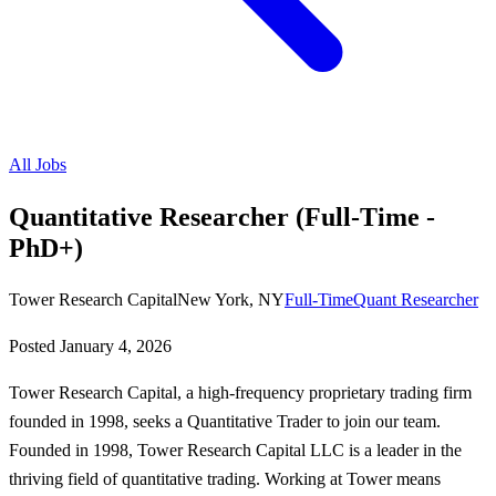
All Jobs
Quantitative Researcher (Full-Time -
PhD+)
Tower Research Capital
New York, NY
Full-Time
Quant Researcher
Posted
January 4, 2026
Tower Research Capital, a high-frequency proprietary trading firm
founded in 1998, seeks a Quantitative Trader to join our team.
Founded in 1998, Tower Research Capital LLC is a leader in the
thriving field of quantitative trading. Working at Tower means