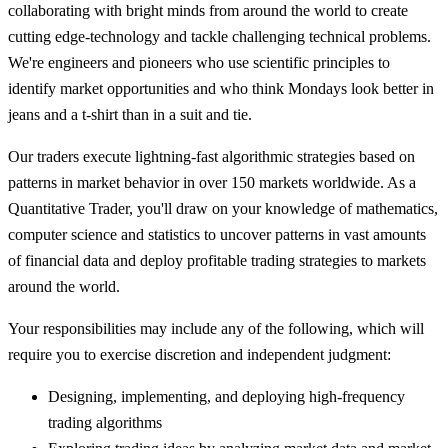
collaborating with bright minds from around the world to create
cutting edge-technology and tackle challenging technical problems.
We're engineers and pioneers who use scientific principles to
identify market opportunities and who think Mondays look better in
jeans and a t-shirt than in a suit and tie.
Our traders execute lightning-fast algorithmic strategies based on
patterns in market behavior in over 150 markets worldwide. As a
Quantitative Trader, you'll draw on your knowledge of mathematics,
computer science and statistics to uncover patterns in vast amounts
of financial data and deploy profitable trading strategies to markets
around the world.
Your responsibilities may include any of the following, which will
require you to exercise discretion and independent judgment:
Designing, implementing, and deploying high-frequency
trading algorithms