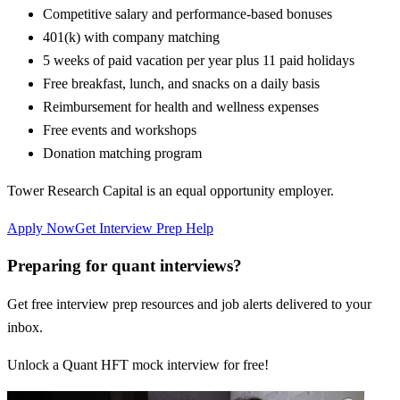
Competitive salary and performance-based bonuses
401(k) with company matching
5 weeks of paid vacation per year plus 11 paid holidays
Free breakfast, lunch, and snacks on a daily basis
Reimbursement for health and wellness expenses
Free events and workshops
Donation matching program
Tower Research Capital is an equal opportunity employer.
Apply Now
Get Interview Prep Help
Preparing for quant interviews?
Get free interview prep resources and job alerts delivered to your
inbox.
Unlock a Quant HFT mock interview for free!