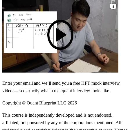
Enter your email and we’ll send you a free HFT mock interview
video — see exactly what a real quant interview looks like.
Copyright © Quant Blueprint LLC
2026
This course is independently developed and is not endorsed,
affiliated, or sponsored by any of the corporations mentioned. All