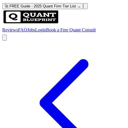
🚀 FREE Guide · 2025 Quant Firm Tier List →
Reviews
FAQ
Jobs
Login
Book a Free Quant Consult