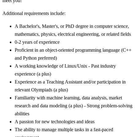
meet you!
Additional requirements include:
A Bachelor's, Master's, or PhD degree in computer science,
mathematics, physics, electrical engineering, or related fields
0-2 years of experience
Proficient in an object-oriented programming language (C++
and Python preferred)
A working knowledge of Linux/Unix - Past industry
experience (a plus)
Experience as a Teaching Assistant and/or participation in
relevant Olympiads (a plus)
Familiarity with machine learning, data analysis, market
research and data modeling (a plus) - Strong problem-solving
abilities
A passion for new technologies and ideas
The ability to manage multiple tasks in a fast-paced