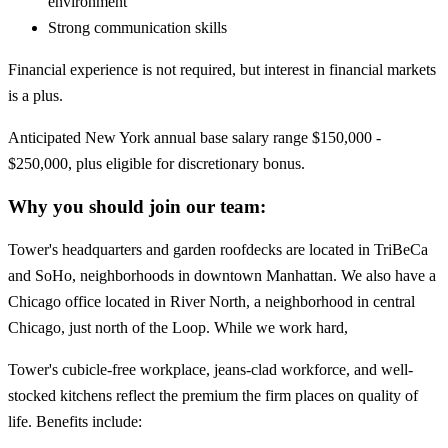
environment
Strong communication skills
Financial experience is not required, but interest in financial markets
is a plus.
Anticipated New York annual base salary range $150,000 -
$250,000, plus eligible for discretionary bonus.
Why you should join our team:
Tower's headquarters and garden roofdecks are located in TriBeCa
and SoHo, neighborhoods in downtown Manhattan. We also have a
Chicago office located in River North, a neighborhood in central
Chicago, just north of the Loop. While we work hard,
Tower's cubicle-free workplace, jeans-clad workforce, and well-
stocked kitchens reflect the premium the firm places on quality of
life. Benefits include: