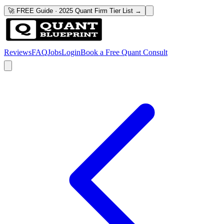
🚀 FREE Guide · 2025 Quant Firm Tier List →
Reviews
FAQ
Jobs
Login
Book a Free Quant Consult