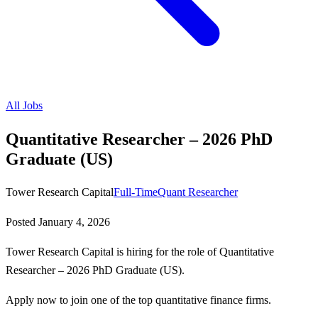
All Jobs
Quantitative Researcher – 2026 PhD
Graduate (US)
Tower Research Capital
Full-Time
Quant Researcher
Posted
January 4, 2026
Tower Research Capital is hiring for the role of Quantitative
Researcher – 2026 PhD Graduate (US).
Apply now to join one of the top quantitative finance firms.