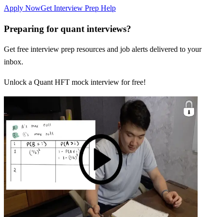
Apply Now
Get Interview Prep Help
Preparing for quant interviews?
Get free interview prep resources and job alerts delivered to your
inbox.
Unlock a Quant HFT mock interview for free!