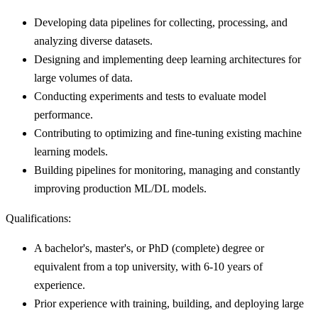
Developing data pipelines for collecting, processing, and
analyzing diverse datasets.
Designing and implementing deep learning architectures for
large volumes of data.
Conducting experiments and tests to evaluate model
performance.
Contributing to optimizing and fine-tuning existing machine
learning models.
Building pipelines for monitoring, managing and constantly
improving production ML/DL models.
Qualifications:
A bachelor's, master's, or PhD (complete) degree or
equivalent from a top university, with 6-10 years of
experience.
Prior experience with training, building, and deploying large