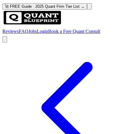
🚀 FREE Guide · 2025 Quant Firm Tier List →
Reviews
FAQ
Jobs
Login
Book a Free Quant Consult