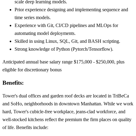
scale deep learning models.
Prior experience designing and implementing sequence and
time series models.
Experience with Git, CI/CD pipelines and MLOps for
automating model deployments.
Skilled in using Linux, SQL, Git, and BASH scripting.
Strong knowledge of Python (Pytorch/Tensorflow).
Anticipated annual base salary range $175,000 - $250,000, plus
eligible for discretionary bonus
Benefits:
Tower's dual offices and garden roof decks are located in TriBeCa
and SoHo, neighborhoods in downtown Manhattan. While we work
hard, Tower's cubicle-free workplace, jeans-clad workforce, and
well-stocked kitchens reflect the premium the firm places on quality
of life. Benefits include: