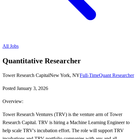
All Jobs
Quantitative Researcher
Tower Research Capital
New York, NY
Full-Time
Quant Researcher
Posted
January 3, 2026
Overview:
Tower Research Ventures (TRV) is the venture arm of Tower
Research Capital. TRV is hiring a Machine Learning Engineer to
help scale TRV's incubation effort. The role will support TRV
incubations and TRV portfolio companies with any and all