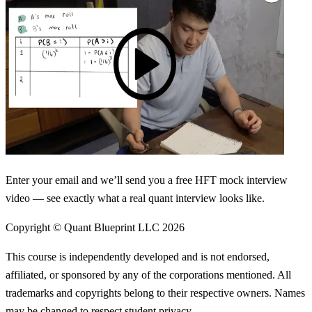
Enter your email and we’ll send you a free HFT mock interview
video — see exactly what a real quant interview looks like.
Copyright © Quant Blueprint LLC
2026
This course is independently developed and is not endorsed,
affiliated, or sponsored by any of the corporations mentioned. All
trademarks and copyrights belong to their respective owners. Names
may be changed to respect student privacy.