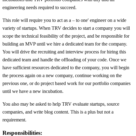
engineering needs required to succeed.
This role will require you to act as a – to one' engineer on a wide
variety of startups. When TRV decides to start a company you will
scope the technical feasibility of the project, and be responsible for
building an MVP until we hire a dedicated team for the company.
You will drive the recruiting and interview process for hiring this
dedicated team and handle the offloading of your code. Once we
have sufficient resources dedicated to the company, you will begin
the process again on a new company, continue working on the
previous one, or do project based work for our portfolio companies
until we have a new incubation.
You also may be asked to help TRV evaluate startups, source
companies, and write blog content. This is a plus but not a
requirement.
Responsibilities: