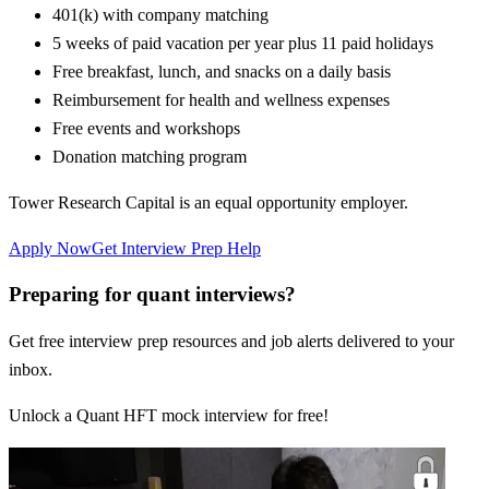
401(k) with company matching
5 weeks of paid vacation per year plus 11 paid holidays
Free breakfast, lunch, and snacks on a daily basis
Reimbursement for health and wellness expenses
Free events and workshops
Donation matching program
Tower Research Capital is an equal opportunity employer.
Apply Now
Get Interview Prep Help
Preparing for quant interviews?
Get free interview prep resources and job alerts delivered to your
inbox.
Unlock a Quant HFT mock interview for free!