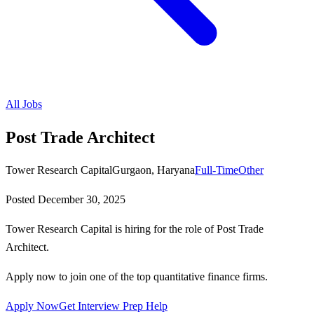
All Jobs
Post Trade Architect
Tower Research Capital
Gurgaon, Haryana
Full-Time
Other
Posted
December 30, 2025
Tower Research Capital is hiring for the role of Post Trade
Architect.
Apply now to join one of the top quantitative finance firms.
Apply Now
Get Interview Prep Help