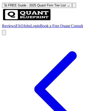
🚀 FREE Guide · 2025 Quant Firm Tier List →
Reviews
FAQ
Jobs
Login
Book a Free Quant Consult