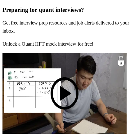
Preparing for quant interviews?
Get free interview prep resources and job alerts delivered to your
inbox.
Unlock a Quant HFT mock interview for free!