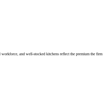
 workforce, and well-stocked kitchens reflect the premium the firm