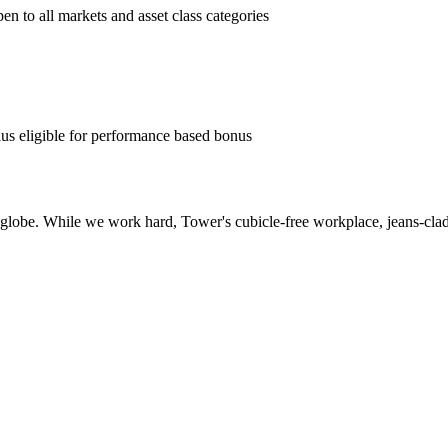
pen to all markets and asset class categories
us eligible for performance based bonus
globe. While we work hard, Tower's cubicle-free workplace, jeans-clad