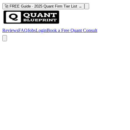
🚀 FREE Guide · 2025 Quant Firm Tier List →
Reviews
FAQ
Jobs
Login
Book a Free Quant Consult