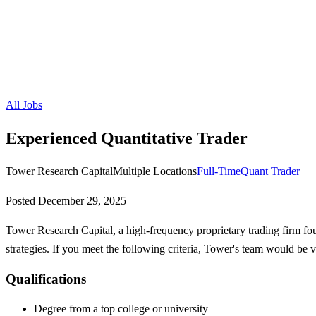
All Jobs
Experienced Quantitative Trader
Tower Research Capital
Multiple Locations
Full-Time
Quant Trader
Posted
December 29, 2025
Tower Research Capital, a high-frequency proprietary trading firm fou
strategies. If you meet the following criteria, Tower's team would be 
Qualifications
Degree from a top college or university