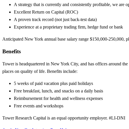
A strategy that is currently and consistently profitable, we are o
Excellent Return on Capital (ROC)
A proven track record (not just back-test data)
Experience at a proprietary trading firm, hedge fund or bank
Anticipated New York annual base salary range $150,000-250,000, pl
Benefits
Tower is headquartered in New York City, and has offices around the 
places on quality of life. Benefits include:
5 weeks of paid vacation plus paid holidays
Free breakfast, lunch, and snacks on a daily basis
Reimbursement for health and wellness expenses
Free events and workshops
Tower Research Capital is an equal opportunity employer. #LI-DNI