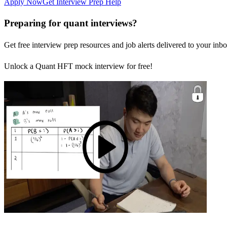
Apply Now
Get Interview Prep Help
Preparing for quant interviews?
Get free interview prep resources and job alerts delivered to your inbo
Unlock a Quant HFT mock interview for free!