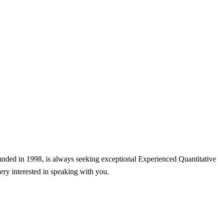
nded in 1998, is always seeking exceptional Experienced Quantitative Tr
very interested in speaking with you.