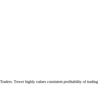
aders. Tower highly values consistent profitability of trading