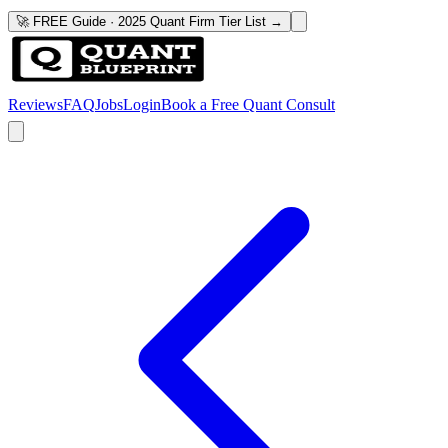
🚀 FREE Guide · 2025 Quant Firm Tier List →
Reviews
FAQ
Jobs
Login
Book a Free Quant Consult