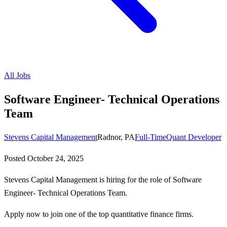
All Jobs
Software Engineer- Technical Operations
Team
Stevens Capital Management
Radnor, PA
Full-Time
Quant Developer
Posted
October 24, 2025
Stevens Capital Management is hiring for the role of Software
Engineer- Technical Operations Team.
Apply now to join one of the top quantitative finance firms.