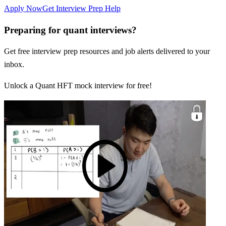
Apply Now
Get Interview Prep Help
Preparing for quant interviews?
Get free interview prep resources and job alerts delivered to your
inbox.
Unlock a Quant HFT mock interview for free!