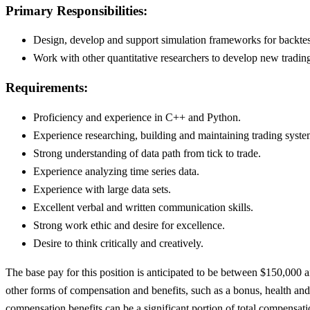
Primary Responsibilities:
Design, develop and support simulation frameworks for backtes
Work with other quantitative researchers to develop new trading
Requirements:
Proficiency and experience in C++ and Python.
Experience researching, building and maintaining trading system
Strong understanding of data path from tick to trade.
Experience analyzing time series data.
Experience with large data sets.
Excellent verbal and written communication skills.
Strong work ethic and desire for excellence.
Desire to think critically and creatively.
The base pay for this position is anticipated to be between $150,000 an
other forms of compensation and benefits, such as a bonus, health and
compensation benefits can be a significant portion of total compensati