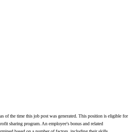
 of the time this job post was generated. This position is eligible for
 profit sharing program. An employee's bonus and related
rmined based on a number of factors, including their skills,