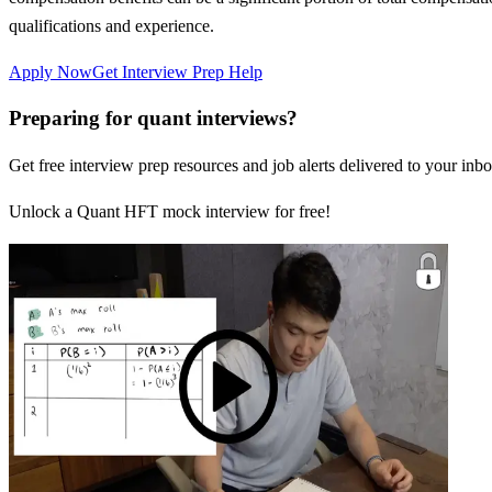
qualifications and experience.
Apply Now
Get Interview Prep Help
Preparing for quant interviews?
Get free interview prep resources and job alerts delivered to your inbo
Unlock a Quant HFT mock interview for free!