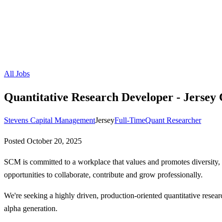
All Jobs
Quantitative Research Developer - Jersey 
Stevens Capital Management
Jersey
Full-Time
Quant Researcher
Posted
October 20, 2025
SCM is committed to a workplace that values and promotes diversity, 
opportunities to collaborate, contribute and grow professionally.
We're seeking a highly driven, production-oriented quantitative researc
alpha generation.