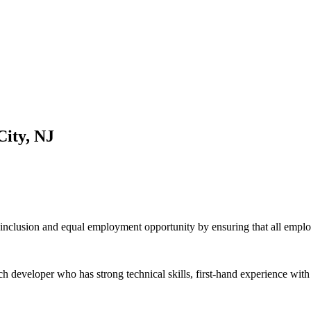
City, NJ
inclusion and equal employment opportunity by ensuring that all emplo
h developer who has strong technical skills, first-hand experience with t