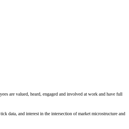
yees are valued, heard, engaged and involved at work and have full
ick data, and interest in the intersection of market microstructure and