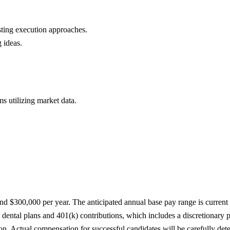
ting execution approaches.
 ideas.
s utilizing market data.
d $300,000 per year. The anticipated annual base pay range is current as
 dental plans and 401(k) contributions, which includes a discretionary
on. Actual compensation for successful candidates will be carefully dete