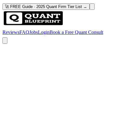
🚀 FREE Guide · 2025 Quant Firm Tier List →
Reviews
FAQ
Jobs
Login
Book a Free Quant Consult