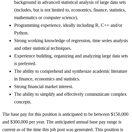
background in advanced statistical analysis of large data sets
(includes, but is not limited to, economics, finance, statistics,
mathematics or computer science).
Programming experience, ideally including R, C++ and/or
Python.
Strong working knowledge of regression, time series analysis
and other statistical techniques.
Experience building, organizing and analyzing large data sets
is preferred.
The ability to comprehend and synthesize academic literature
in finance, economics and statistics.
Strong financial market interest.
The ability to simplify and effectively communicate complex
concepts.
The base pay for this position is anticipated to be between $150,000
and $300,000 per year. The anticipated annual base pay range is
current as of the time this job post was generated. This position is