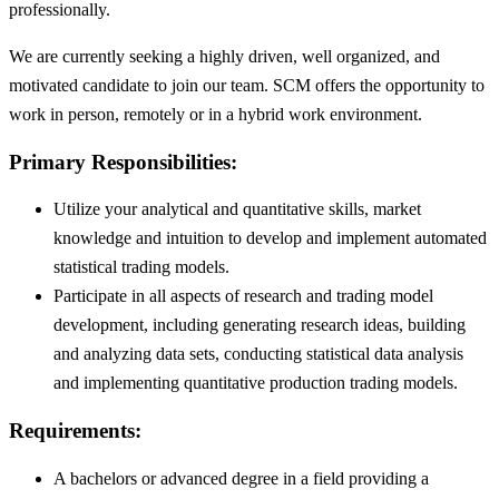
professionally.
We are currently seeking a highly driven, well organized, and
motivated candidate to join our team. SCM offers the opportunity to
work in person, remotely or in a hybrid work environment.
Primary Responsibilities:
Utilize your analytical and quantitative skills, market
knowledge and intuition to develop and implement automated
statistical trading models.
Participate in all aspects of research and trading model
development, including generating research ideas, building
and analyzing data sets, conducting statistical data analysis
and implementing quantitative production trading models.
Requirements:
A bachelors or advanced degree in a field providing a