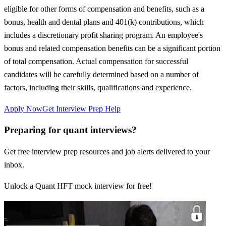
eligible for other forms of compensation and benefits, such as a
bonus, health and dental plans and 401(k) contributions, which
includes a discretionary profit sharing program. An employee's
bonus and related compensation benefits can be a significant portion
of total compensation. Actual compensation for successful
candidates will be carefully determined based on a number of
factors, including their skills, qualifications and experience.
Apply Now
Get Interview Prep Help
Preparing for quant interviews?
Get free interview prep resources and job alerts delivered to your
inbox.
Unlock a Quant HFT mock interview for free!