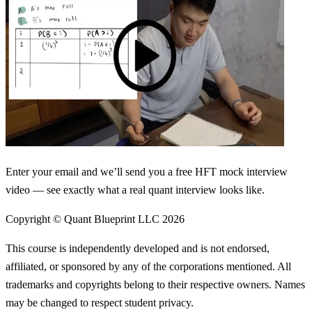
Enter your email and we’ll send you a free HFT mock interview
video — see exactly what a real quant interview looks like.
Copyright © Quant Blueprint LLC
2026
This course is independently developed and is not endorsed,
affiliated, or sponsored by any of the corporations mentioned. All
trademarks and copyrights belong to their respective owners. Names
may be changed to respect student privacy.