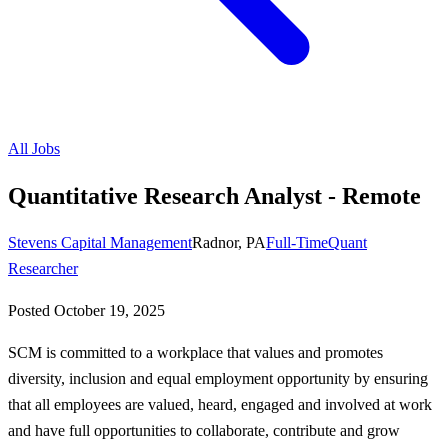
All Jobs
Quantitative Research Analyst - Remote
Stevens Capital Management
Radnor, PA
Full-Time
Quant
Researcher
Posted
October 19, 2025
SCM is committed to a workplace that values and promotes
diversity, inclusion and equal employment opportunity by ensuring
that all employees are valued, heard, engaged and involved at work
and have full opportunities to collaborate, contribute and grow