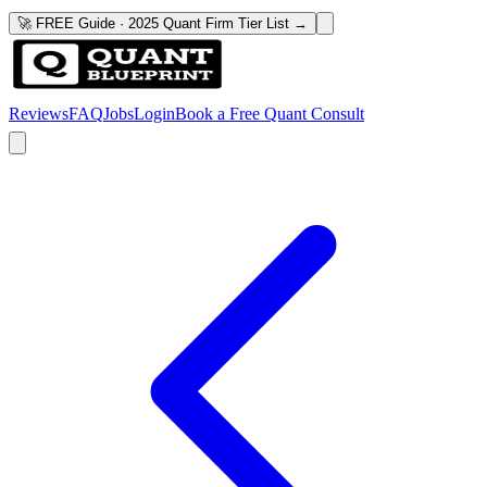
🚀 FREE Guide · 2025 Quant Firm Tier List →
Reviews
FAQ
Jobs
Login
Book a Free Quant Consult