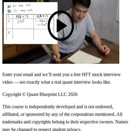
Enter your email and we’ll send you a free HFT mock interview
video — see exactly what a real quant interview looks like.
Copyright © Quant Blueprint LLC
2026
This course is independently developed and is not endorsed,
affiliated, or sponsored by any of the corporations mentioned. All
trademarks and copyrights belong to their respective owners. Names
may be changed to respect student privacy.