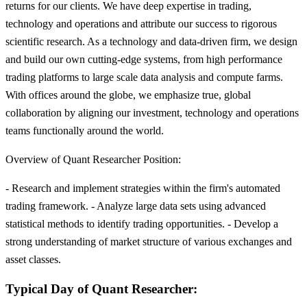
returns for our clients. We have deep expertise in trading,
technology and operations and attribute our success to rigorous
scientific research. As a technology and data-driven firm, we design
and build our own cutting-edge systems, from high performance
trading platforms to large scale data analysis and compute farms.
With offices around the globe, we emphasize true, global
collaboration by aligning our investment, technology and operations
teams functionally around the world.
Overview of Quant Researcher Position:
- Research and implement strategies within the firm's automated
trading framework. - Analyze large data sets using advanced
statistical methods to identify trading opportunities. - Develop a
strong understanding of market structure of various exchanges and
asset classes.
Typical Day of Quant Researcher: