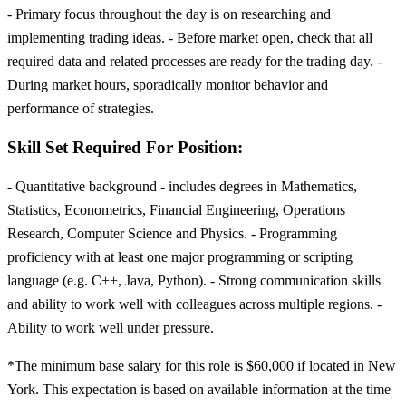
- Primary focus throughout the day is on researching and
implementing trading ideas. - Before market open, check that all
required data and related processes are ready for the trading day. -
During market hours, sporadically monitor behavior and
performance of strategies.
Skill Set Required For Position:
- Quantitative background - includes degrees in Mathematics,
Statistics, Econometrics, Financial Engineering, Operations
Research, Computer Science and Physics. - Programming
proficiency with at least one major programming or scripting
language (e.g. C++, Java, Python). - Strong communication skills
and ability to work well with colleagues across multiple regions. -
Ability to work well under pressure.
*The minimum base salary for this role is $60,000 if located in New
York. This expectation is based on available information at the time