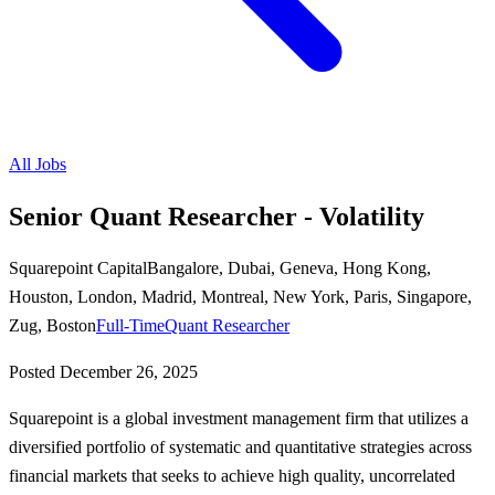
All Jobs
Senior Quant Researcher - Volatility
Squarepoint Capital
Bangalore, Dubai, Geneva, Hong Kong,
Houston, London, Madrid, Montreal, New York, Paris, Singapore,
Zug, Boston
Full-Time
Quant Researcher
Posted
December 26, 2025
Squarepoint is a global investment management firm that utilizes a
diversified portfolio of systematic and quantitative strategies across
financial markets that seeks to achieve high quality, uncorrelated