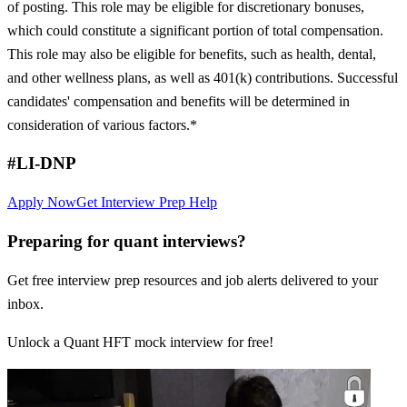
of posting. This role may be eligible for discretionary bonuses,
which could constitute a significant portion of total compensation.
This role may also be eligible for benefits, such as health, dental,
and other wellness plans, as well as 401(k) contributions. Successful
candidates' compensation and benefits will be determined in
consideration of various factors.*
#LI-DNP
Apply Now
Get Interview Prep Help
Preparing for quant interviews?
Get free interview prep resources and job alerts delivered to your
inbox.
Unlock a Quant HFT mock interview for free!