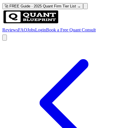
🚀 FREE Guide · 2025 Quant Firm Tier List →
Reviews
FAQ
Jobs
Login
Book a Free Quant Consult