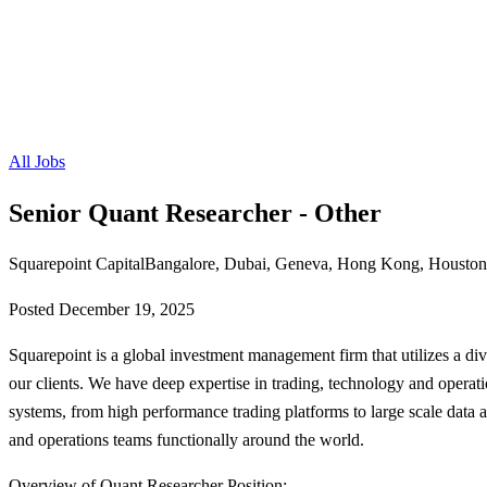
All Jobs
Senior Quant Researcher - Other
Squarepoint Capital
Bangalore, Dubai, Geneva, Hong Kong, Houston,
Posted
December 19, 2025
Squarepoint is a global investment management firm that utilizes a diver
our clients. We have deep expertise in trading, technology and operati
systems, from high performance trading platforms to large scale data 
and operations teams functionally around the world.
Overview of Quant Researcher Position: