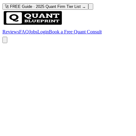
🚀 FREE Guide · 2025 Quant Firm Tier List →
Reviews
FAQ
Jobs
Login
Book a Free Quant Consult