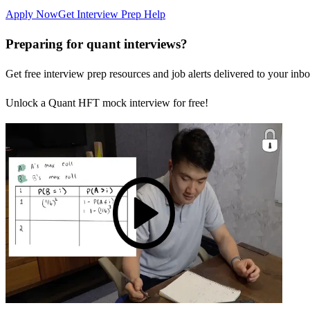
Apply Now
Get Interview Prep Help
Preparing for quant interviews?
Get free interview prep resources and job alerts delivered to your inbo
Unlock a Quant HFT mock interview for free!