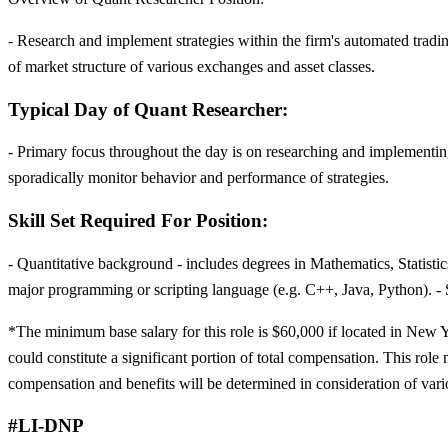
- Research and implement strategies within the firm's automated tradin
of market structure of various exchanges and asset classes.
Typical Day of Quant Researcher:
- Primary focus throughout the day is on researching and implementing 
sporadically monitor behavior and performance of strategies.
Skill Set Required For Position:
- Quantitative background - includes degrees in Mathematics, Statist
major programming or scripting language (e.g. C++, Java, Python). - S
*The minimum base salary for this role is $60,000 if located in New Yo
could constitute a significant portion of total compensation. This role 
compensation and benefits will be determined in consideration of vari
#LI-DNP