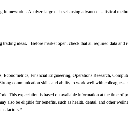
g framework. - Analyze large data sets using advanced statistical metho
trading ideas. - Before market open, check that all required data and r
ics, Econometrics, Financial Engineering, Operations Research, Compute
trong communication skills and ability to work well with colleagues acr
rk. This expectation is based on available information at the time of p
may also be eligible for benefits, such as health, dental, and other welln
ous factors.*