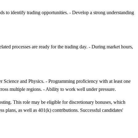
ds to identify trading opportunities. - Develop a strong understanding
elated processes are ready for the trading day. - During market hours,
r Science and Physics. - Programming proficiency with at least one
oss multiple regions. - Ability to work well under pressure.
osting. This role may be eligible for discretionary bonuses, which
ess plans, as well as 401(k) contributions. Successful candidates'