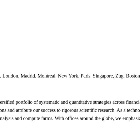
 London, Madrid, Montreal, New York, Paris, Singapore, Zug, Boston
sified portfolio of systematic and quantitative strategies across financi
ons and attribute our success to rigorous scientific research. As a tec
analysis and compute farms. With offices around the globe, we emphasiz