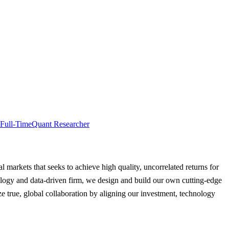
Full-Time
Quant Researcher
al markets that seeks to achieve high quality, uncorrelated returns for
hnology and data-driven firm, we design and build our own cutting-edge
e true, global collaboration by aligning our investment, technology