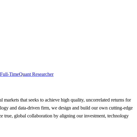
Full-Time
Quant Researcher
al markets that seeks to achieve high quality, uncorrelated returns for
hnology and data-driven firm, we design and build our own cutting-edge
e true, global collaboration by aligning our investment, technology