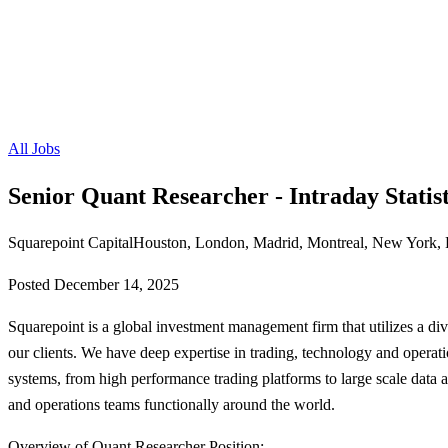
All Jobs
Senior Quant Researcher - Intraday Statist
Squarepoint Capital
Houston, London, Madrid, Montreal, New York, 
Posted
December 14, 2025
Squarepoint is a global investment management firm that utilizes a diver
our clients. We have deep expertise in trading, technology and operati
systems, from high performance trading platforms to large scale data 
and operations teams functionally around the world.
Overview of Quant Researcher Position: