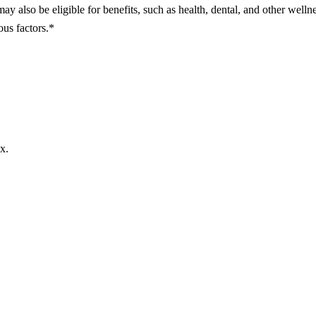
may also be eligible for benefits, such as health, dental, and other welln
ous factors.*
x.