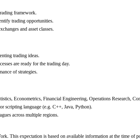
 trading framework.
ntify trading opportunities.
exchanges and asset classes.
nting trading ideas.
cesses are ready for the trading day.
ance of strategies.
atistics, Econometrics, Financial Engineering, Operations Research, C
r scripting language (e.g. C++, Java, Python).
agues across multiple regions.
rk. This expectation is based on available information at the time of p