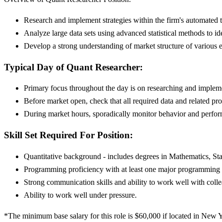
Research and implement strategies within the firm's automated
Analyze large data sets using advanced statistical methods to ide
Develop a strong understanding of market structure of various 
Typical Day of Quant Researcher:
Primary focus throughout the day is on researching and impleme
Before market open, check that all required data and related pro
During market hours, sporadically monitor behavior and perform
Skill Set Required For Position:
Quantitative background - includes degrees in Mathematics, St
Programming proficiency with at least one major programming o
Strong communication skills and ability to work well with colle
Ability to work well under pressure.
*The minimum base salary for this role is $60,000 if located in New Yo