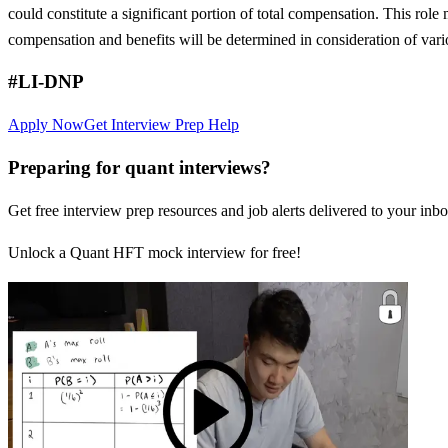
could constitute a significant portion of total compensation. This role 
compensation and benefits will be determined in consideration of vari
#LI-DNP
Apply Now
Get Interview Prep Help
Preparing for quant interviews?
Get free interview prep resources and job alerts delivered to your inbo
Unlock a Quant HFT mock interview for free!