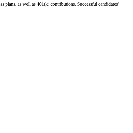
ess plans, as well as 401(k) contributions. Successful candidates'