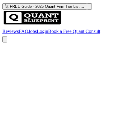
🚀 FREE Guide · 2025 Quant Firm Tier List →
Reviews
FAQ
Jobs
Login
Book a Free Quant Consult