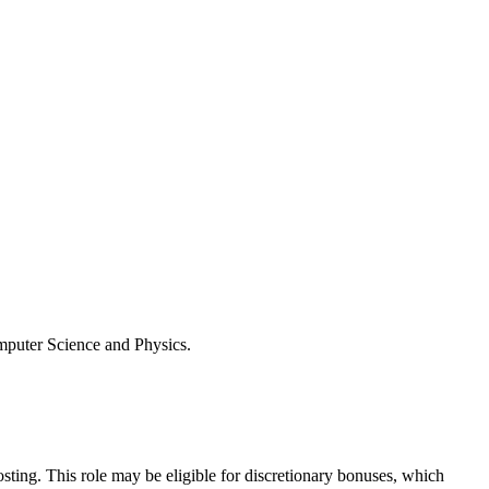
omputer Science and Physics.
osting. This role may be eligible for discretionary bonuses, which