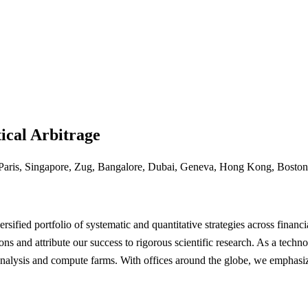
ical Arbitrage
Paris, Singapore, Zug, Bangalore, Dubai, Geneva, Hong Kong, Boston
sified portfolio of systematic and quantitative strategies across financi
ons and attribute our success to rigorous scientific research. As a tec
analysis and compute farms. With offices around the globe, we emphasiz