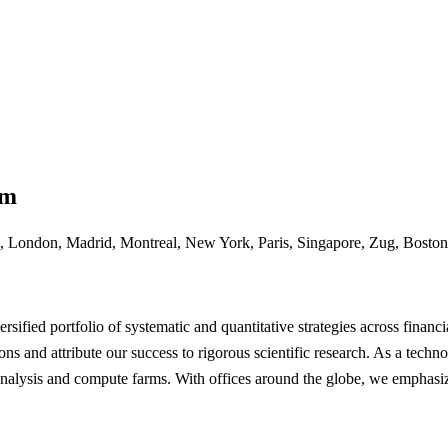
rm
 London, Madrid, Montreal, New York, Paris, Singapore, Zug, Boston
sified portfolio of systematic and quantitative strategies across financi
ons and attribute our success to rigorous scientific research. As a tec
analysis and compute farms. With offices around the globe, we emphasiz