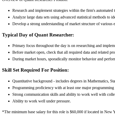
Research and implement strategies within the firm's automated
Analyze large data sets using advanced statistical methods to ide
Develop a strong understanding of market structure of various 
Typical Day of Quant Researcher:
Primary focus throughout the day is on researching and impleme
Before market open, check that all required data and related pro
During market hours, sporadically monitor behavior and perform
Skill Set Required For Position:
Quantitative background - includes degrees in Mathematics, St
Programming proficiency with at least one major programming o
Strong communication skills and ability to work well with colle
Ability to work well under pressure.
*The minimum base salary for this role is $60,000 if located in New Yo