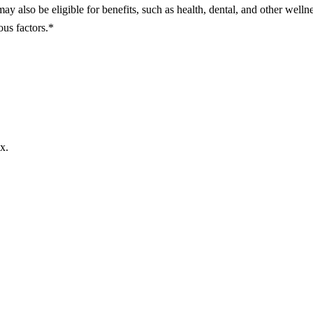
may also be eligible for benefits, such as health, dental, and other welln
ous factors.*
x.