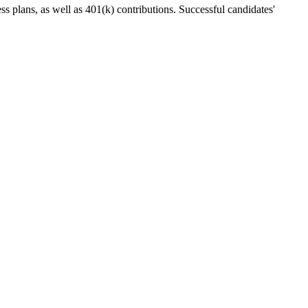
ess plans, as well as 401(k) contributions. Successful candidates'