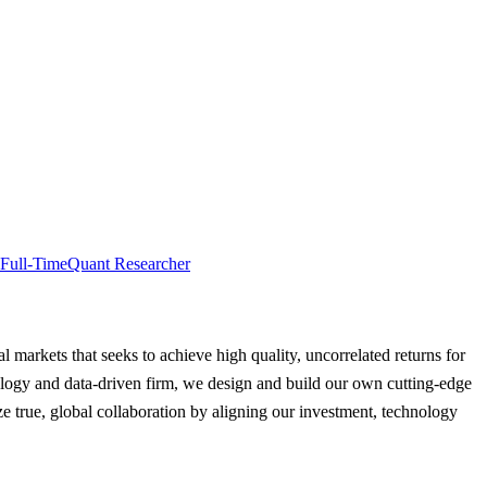
Full-Time
Quant Researcher
al markets that seeks to achieve high quality, uncorrelated returns for
hnology and data-driven firm, we design and build our own cutting-edge
e true, global collaboration by aligning our investment, technology