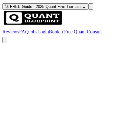
🚀 FREE Guide · 2025 Quant Firm Tier List →
Reviews
FAQ
Jobs
Login
Book a Free Quant Consult