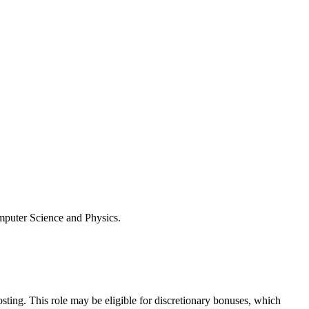
omputer Science and Physics.
osting. This role may be eligible for discretionary bonuses, which