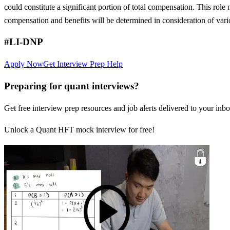
could constitute a significant portion of total compensation. This role 
compensation and benefits will be determined in consideration of vari
#LI-DNP
Apply Now
Get Interview Prep Help
Preparing for quant interviews?
Get free interview prep resources and job alerts delivered to your inbo
Unlock a Quant HFT mock interview for free!