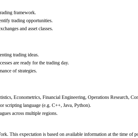
 trading framework.
ntify trading opportunities.
exchanges and asset classes.
nting trading ideas.
cesses are ready for the trading day.
ance of strategies.
atistics, Econometrics, Financial Engineering, Operations Research, C
r scripting language (e.g. C++, Java, Python).
agues across multiple regions.
rk. This expectation is based on available information at the time of p