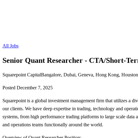
All Jobs
Senior Quant Researcher - CTA/Short-Te
Squarepoint Capital
Bangalore, Dubai, Geneva, Hong Kong, Houston,
Posted
December 7, 2025
Squarepoint is a global investment management firm that utilizes a diver
our clients. We have deep expertise in trading, technology and operati
systems, from high performance trading platforms to large scale data 
and operations teams functionally around the world.
Overview of Quant Researcher Position: