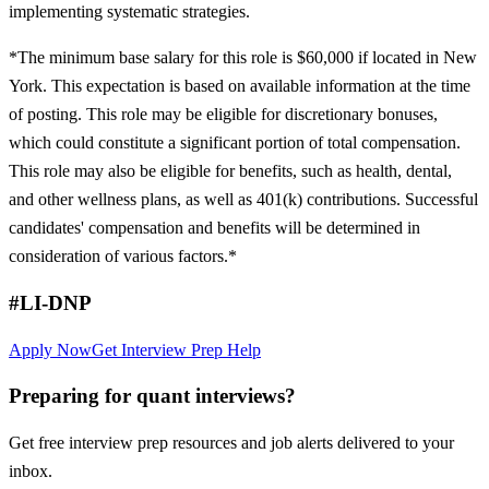
implementing systematic strategies.
*The minimum base salary for this role is $60,000 if located in New
York. This expectation is based on available information at the time
of posting. This role may be eligible for discretionary bonuses,
which could constitute a significant portion of total compensation.
This role may also be eligible for benefits, such as health, dental,
and other wellness plans, as well as 401(k) contributions. Successful
candidates' compensation and benefits will be determined in
consideration of various factors.*
#LI-DNP
Apply Now
Get Interview Prep Help
Preparing for quant interviews?
Get free interview prep resources and job alerts delivered to your
inbox.