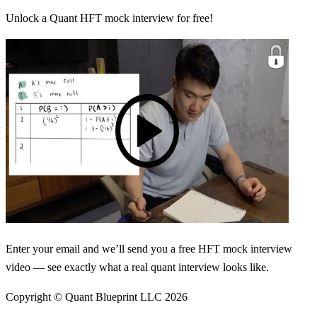
Unlock a Quant HFT mock interview for free!
Enter your email and we’ll send you a free HFT mock interview
video — see exactly what a real quant interview looks like.
Copyright © Quant Blueprint LLC
2026