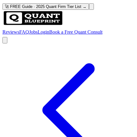
🚀 FREE Guide · 2025 Quant Firm Tier List →
Reviews
FAQ
Jobs
Login
Book a Free Quant Consult