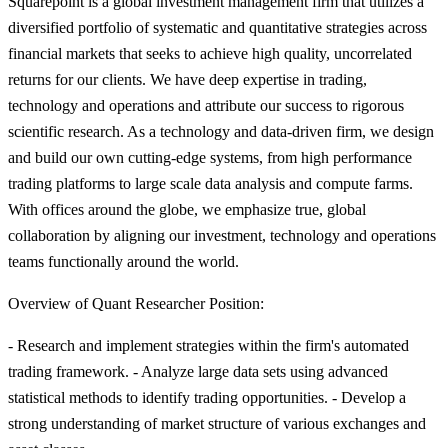
Squarepoint is a global investment management firm that utilizes a
diversified portfolio of systematic and quantitative strategies across
financial markets that seeks to achieve high quality, uncorrelated
returns for our clients. We have deep expertise in trading,
technology and operations and attribute our success to rigorous
scientific research. As a technology and data-driven firm, we design
and build our own cutting-edge systems, from high performance
trading platforms to large scale data analysis and compute farms.
With offices around the globe, we emphasize true, global
collaboration by aligning our investment, technology and operations
teams functionally around the world.
Overview of Quant Researcher Position:
- Research and implement strategies within the firm's automated
trading framework. - Analyze large data sets using advanced
statistical methods to identify trading opportunities. - Develop a
strong understanding of market structure of various exchanges and