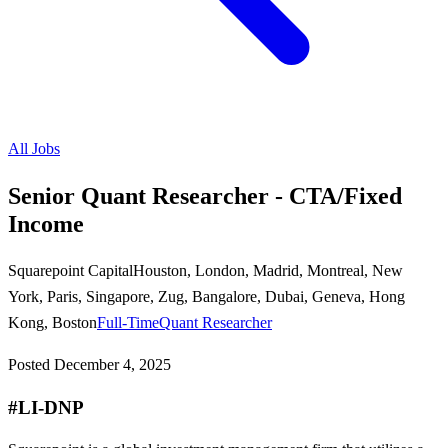
All Jobs
Senior Quant Researcher - CTA/Fixed
Income
Squarepoint Capital
Houston, London, Madrid, Montreal, New
York, Paris, Singapore, Zug, Bangalore, Dubai, Geneva, Hong
Kong, Boston
Full-Time
Quant Researcher
Posted
December 4, 2025
#LI-DNP