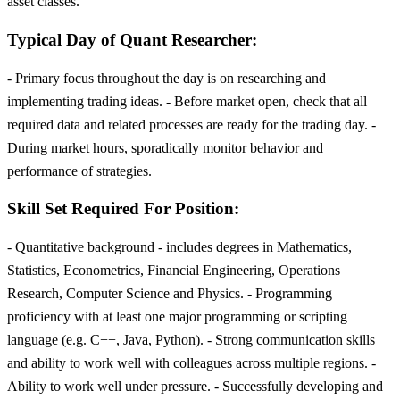
asset classes.
Typical Day of Quant Researcher:
- Primary focus throughout the day is on researching and
implementing trading ideas. - Before market open, check that all
required data and related processes are ready for the trading day. -
During market hours, sporadically monitor behavior and
performance of strategies.
Skill Set Required For Position:
- Quantitative background - includes degrees in Mathematics,
Statistics, Econometrics, Financial Engineering, Operations
Research, Computer Science and Physics. - Programming
proficiency with at least one major programming or scripting
language (e.g. C++, Java, Python). - Strong communication skills
and ability to work well with colleagues across multiple regions. -
Ability to work well under pressure. - Successfully developing and