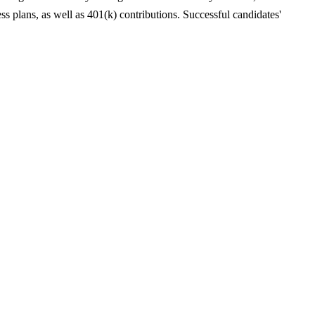
ess plans, as well as 401(k) contributions. Successful candidates'