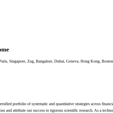
come
Paris, Singapore, Zug, Bangalore, Dubai, Geneva, Hong Kong, Boston
sified portfolio of systematic and quantitative strategies across financi
ons and attribute our success to rigorous scientific research. As a tec