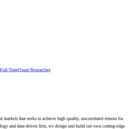
Full-Time
Quant Researcher
al markets that seeks to achieve high quality, uncorrelated returns for
hnology and data-driven firm, we design and build our own cutting-edge