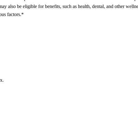
may also be eligible for benefits, such as health, dental, and other welln
ous factors.*
x.