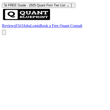
🚀 FREE Guide · 2025 Quant Firm Tier List →
Reviews
FAQ
Jobs
Login
Book a Free Quant Consult