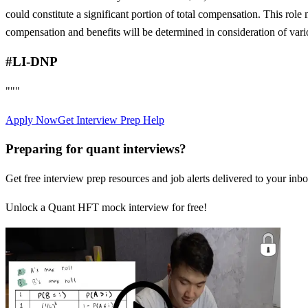
could constitute a significant portion of total compensation. This role 
compensation and benefits will be determined in consideration of vari
#LI-DNP
"""
Apply Now
Get Interview Prep Help
Preparing for quant interviews?
Get free interview prep resources and job alerts delivered to your inbo
Unlock a Quant HFT mock interview for free!