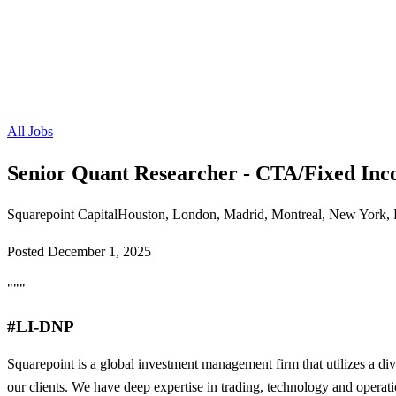
All Jobs
Senior Quant Researcher - CTA/Fixed In
Squarepoint Capital
Houston, London, Madrid, Montreal, New York, 
Posted
December 1, 2025
"""
#LI-DNP
Squarepoint is a global investment management firm that utilizes a diver
our clients. We have deep expertise in trading, technology and operati