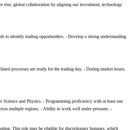
e true, global collaboration by aligning our investment, technology
ds to identify trading opportunities. - Develop a strong understanding
elated processes are ready for the trading day. - During market hours,
r Science and Physics. - Programming proficiency with at least one
oss multiple regions. - Ability to work well under pressure. -
osting. This role may be eligible for discretionary bonuses, which