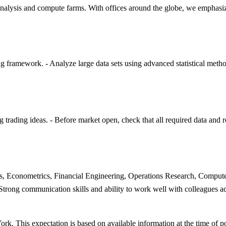
analysis and compute farms. With offices around the globe, we emphasiz
g framework. - Analyze large data sets using advanced statistical metho
trading ideas. - Before market open, check that all required data and r
ics, Econometrics, Financial Engineering, Operations Research, Compute
trong communication skills and ability to work well with colleagues acr
rk. This expectation is based on available information at the time of p