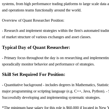
systems, from high performance trading platforms to large scale data 
and operations teams functionally around the world.
Overview of Quant Researcher Position:
- Research and implement strategies within the firm's automated tradin
of market structure of various exchanges and asset classes.
Typical Day of Quant Researcher:
- Primary focus throughout the day is on researching and implementing 
sporadically monitor behavior and performance of strategies.
Skill Set Required For Position:
- Quantitative background - includes degrees in Mathematics, Statist
major programming or scripting language (e.g. C++, Java, Python). - S
Successfully developing and implementing systematic strategies.
*The minimum base salary for this role is $60,000 if located in New Yo