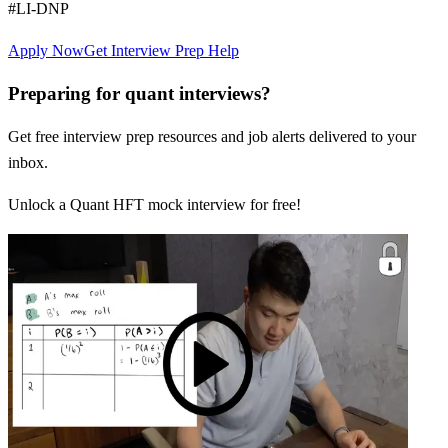
#LI-DNP
Apply Now
Get Interview Prep Help
Preparing for quant interviews?
Get free interview prep resources and job alerts delivered to your
inbox.
Unlock a Quant HFT mock interview for free!