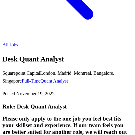
All Jobs
Desk Quant Analyst
Squarepoint Capital
London, Madrid, Montreal, Bangalore,
Singapore
Full-Time
Quant Analyst
Posted
November 19, 2025
Role: Desk Quant Analyst
Please only apply to the one job you feel best fits
your skillset and experience. If our team feels you
are better suited for another role, we will reach out