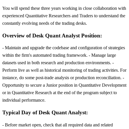
You will spend these three years working in close collaboration with
experienced Quantitative Researchers and Traders to understand the
constantly evolving needs of the trading desks.
Overview of Desk Quant Analyst Position:
- Maintain and upgrade the codebase and configuration of strategies
within the firm's automated trading framework. - Manage large
datasets used in both research and production environments. -
Perform live as well as historical monitoring of trading activities. For
instance, do some post-trade analysis or production reconciliation. -
Opportunity to secure a Junior position in Quantitative Development
or in Quantitative Research at the end of the program subject to
individual performance.
Typical Day of Desk Quant Analyst:
- Before market open, check that all required data and related