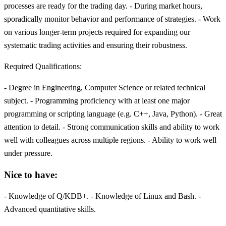
processes are ready for the trading day. - During market hours,
sporadically monitor behavior and performance of strategies. - Work
on various longer-term projects required for expanding our
systematic trading activities and ensuring their robustness.
Required Qualifications:
- Degree in Engineering, Computer Science or related technical
subject. - Programming proficiency with at least one major
programming or scripting language (e.g. C++, Java, Python). - Great
attention to detail. - Strong communication skills and ability to work
well with colleagues across multiple regions. - Ability to work well
under pressure.
Nice to have:
- Knowledge of Q/KDB+. - Knowledge of Linux and Bash. -
Advanced quantitative skills.