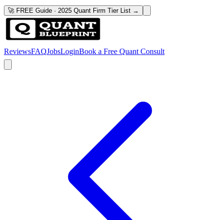
🚀 FREE Guide · 2025 Quant Firm Tier List →
Reviews
FAQ
Jobs
Login
Book a Free Quant Consult