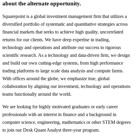
about the alternate opportunity.
Squarepoint is a global investment management firm that utilizes a
diversified portfolio of systematic and quantitative strategies across
financial markets that seeks to achieve high quality, uncorrelated
returns for our clients. We have deep expertise in trading,
technology and operations and attribute our success to rigorous
scientific research. As a technology and data-driven firm, we design
and build our own cutting-edge systems, from high performance
trading platforms to large scale data analysis and compute farms.
With offices around the globe, we emphasize true, global
collaboration by aligning our investment, technology and operations
teams functionally around the world.
We are looking for highly motivated graduates or early career
professionals with an interest in finance and a background in
computer science, engineering, mathematics or other STEM degrees
to join our Desk Quant Analyst three-year program.