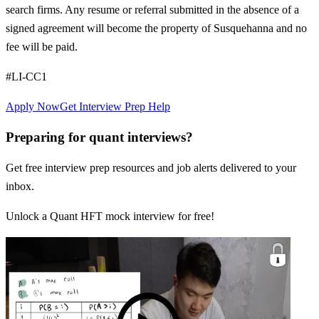
search firms. Any resume or referral submitted in the absence of a
signed agreement will become the property of Susquehanna and no
fee will be paid.
#LI-CC1
Apply Now
Get Interview Prep Help
Preparing for quant interviews?
Get free interview prep resources and job alerts delivered to your
inbox.
Unlock a Quant HFT mock interview for free!