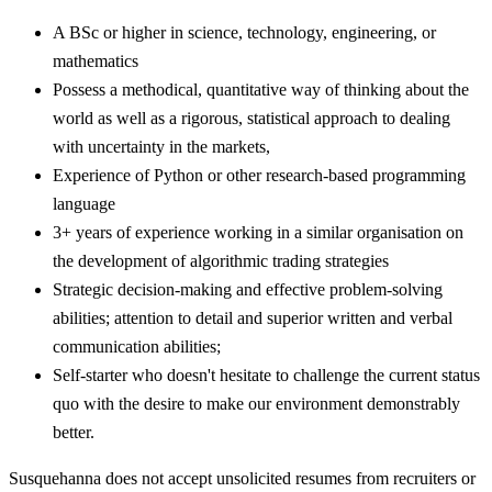
A BSc or higher in science, technology, engineering, or
mathematics
Possess a methodical, quantitative way of thinking about the
world as well as a rigorous, statistical approach to dealing
with uncertainty in the markets,
Experience of Python or other research-based programming
language
3+ years of experience working in a similar organisation on
the development of algorithmic trading strategies
Strategic decision-making and effective problem-solving
abilities; attention to detail and superior written and verbal
communication abilities;
Self-starter who doesn't hesitate to challenge the current status
quo with the desire to make our environment demonstrably
better.
Susquehanna does not accept unsolicited resumes from recruiters or