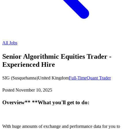
All Jobs
Senior Algorithmic Equities Trader -
Experienced Hire
SIG (Susquehanna)
United Kingdom
Full-Time
Quant Trader
Posted
November 10, 2025
Overview** **What you'll get to do:
With huge amounts of exchange and performance data for you to