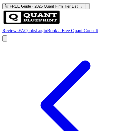
🚀 FREE Guide · 2025 Quant Firm Tier List →
Reviews
FAQ
Jobs
Login
Book a Free Quant Consult