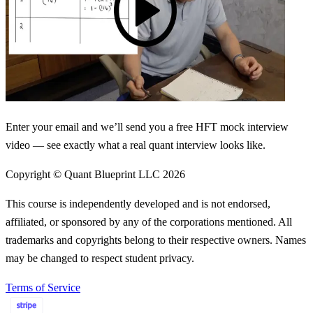
Enter your email and we’ll send you a free HFT mock interview
video — see exactly what a real quant interview looks like.
Copyright © Quant Blueprint LLC
2026
This course is independently developed and is not endorsed,
affiliated, or sponsored by any of the corporations mentioned. All
trademarks and copyrights belong to their respective owners. Names
may be changed to respect student privacy.
Terms of Service