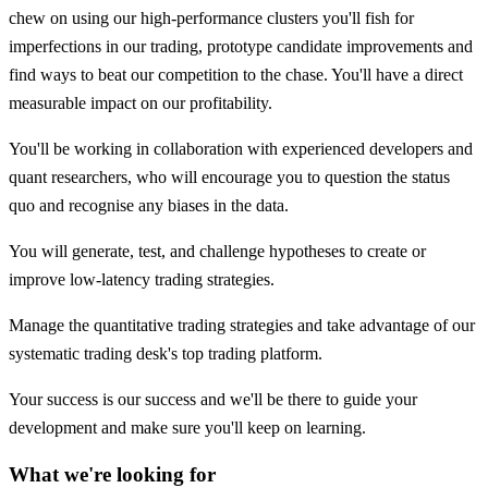
chew on using our high-performance clusters you'll fish for
imperfections in our trading, prototype candidate improvements and
find ways to beat our competition to the chase. You'll have a direct
measurable impact on our profitability.
You'll be working in collaboration with experienced developers and
quant researchers, who will encourage you to question the status
quo and recognise any biases in the data.
You will generate, test, and challenge hypotheses to create or
improve low-latency trading strategies.
Manage the quantitative trading strategies and take advantage of our
systematic trading desk's top trading platform.
Your success is our success and we'll be there to guide your
development and make sure you'll keep on learning.
What we're looking for