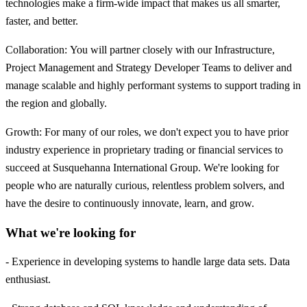
technologies make a firm-wide impact that makes us all smarter,
faster, and better.
Collaboration: You will partner closely with our Infrastructure,
Project Management and Strategy Developer Teams to deliver and
manage scalable and highly performant systems to support trading in
the region and globally.
Growth: For many of our roles, we don't expect you to have prior
industry experience in proprietary trading or financial services to
succeed at Susquehanna International Group. We're looking for
people who are naturally curious, relentless problem solvers, and
have the desire to continuously innovate, learn, and grow.
What we're looking for
- Experience in developing systems to handle large data sets. Data
enthusiast.