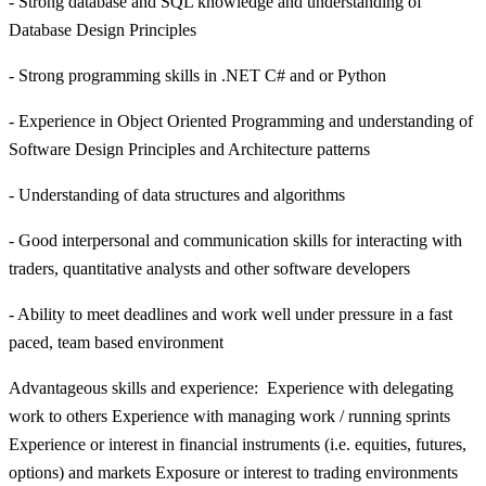
- Strong database and SQL knowledge and understanding of
Database Design Principles
- Strong programming skills in .NET C# and or Python
- Experience in Object Oriented Programming and understanding of
Software Design Principles and Architecture patterns
- Understanding of data structures and algorithms
- Good interpersonal and communication skills for interacting with
traders, quantitative analysts and other software developers
- Ability to meet deadlines and work well under pressure in a fast
paced, team based environment
Advantageous skills and experience: Experience with delegating
work to others Experience with managing work / running sprints
Experience or interest in financial instruments (i.e. equities, futures,
options) and markets Exposure or interest to trading environments