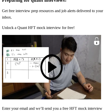
Preparing for quant interviews?
Get free interview prep resources and job alerts delivered to your
inbox.
Unlock a Quant HFT mock interview for free!
Enter your email and we’ll send you a free HFT mock interview