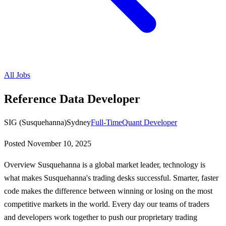
All Jobs
Reference Data Developer
SIG (Susquehanna)
Sydney
Full-Time
Quant Developer
Posted
November 10, 2025
Overview Susquehanna is a global market leader, technology is
what makes Susquehanna's trading desks successful. Smarter, faster
code makes the difference between winning or losing on the most
competitive markets in the world. Every day our teams of traders
and developers work together to push our proprietary trading