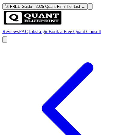
🚀 FREE Guide · 2025 Quant Firm Tier List →
Reviews
FAQ
Jobs
Login
Book a Free Quant Consult