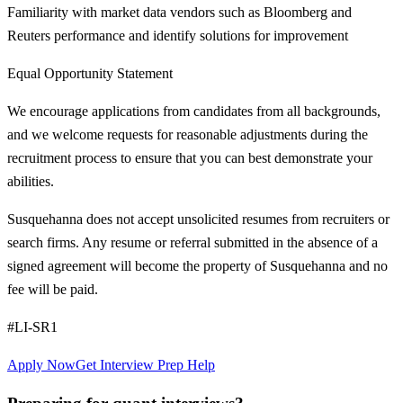
Familiarity with market data vendors such as Bloomberg and
Reuters performance and identify solutions for improvement
Equal Opportunity Statement
We encourage applications from candidates from all backgrounds,
and we welcome requests for reasonable adjustments during the
recruitment process to ensure that you can best demonstrate your
abilities.
Susquehanna does not accept unsolicited resumes from recruiters or
search firms. Any resume or referral submitted in the absence of a
signed agreement will become the property of Susquehanna and no
fee will be paid.
#LI-SR1
Apply Now
Get Interview Prep Help