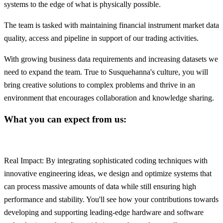
systems to the edge of what is physically possible.
The team is tasked with maintaining financial instrument market data
quality, access and pipeline in support of our trading activities.
With growing business data requirements and increasing datasets we
need to expand the team. True to Susquehanna's culture, you will
bring creative solutions to complex problems and thrive in an
environment that encourages collaboration and knowledge sharing.
What you can expect from us:
Real Impact: By integrating sophisticated coding techniques with
innovative engineering ideas, we design and optimize systems that
can process massive amounts of data while still ensuring high
performance and stability. You'll see how your contributions towards
developing and supporting leading-edge hardware and software