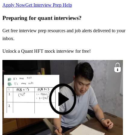
Apply Now
Get Interview Prep Help
Preparing for quant interviews?
Get free interview prep resources and job alerts delivered to your
inbox.
Unlock a Quant HFT mock interview for free!