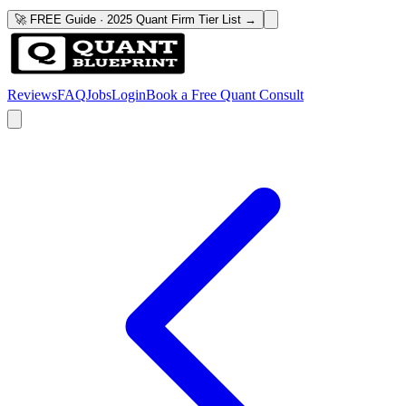
🚀 FREE Guide · 2025 Quant Firm Tier List →
Reviews
FAQ
Jobs
Login
Book a Free Quant Consult