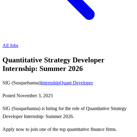
All Jobs
Quantitative Strategy Developer
Internship: Summer 2026
SIG (Susquehanna)
Internship
Quant Developer
Posted
November 3, 2025
SIG (Susquehanna) is hiring for the role of Quantitative Strategy
Developer Internship: Summer 2026.
Apply now to join one of the top quantitative finance firms.