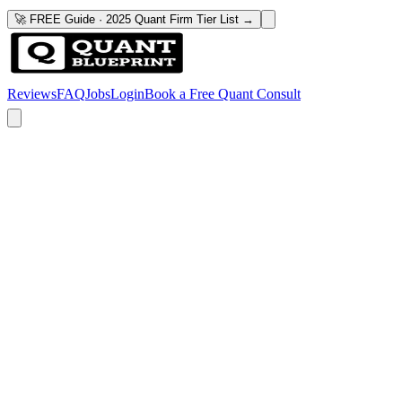
🚀 FREE Guide · 2025 Quant Firm Tier List →
Reviews
FAQ
Jobs
Login
Book a Free Quant Consult