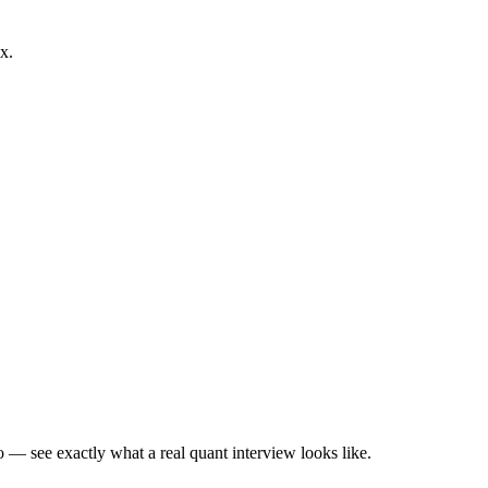
x.
— see exactly what a real quant interview looks like.