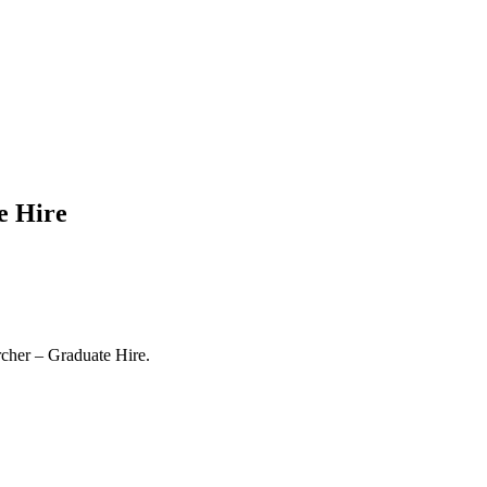
e Hire
rcher – Graduate Hire.