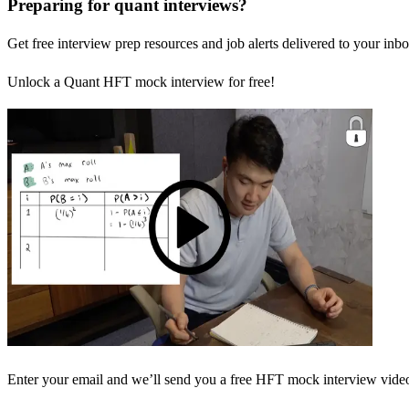
Preparing for quant interviews?
Get free interview prep resources and job alerts delivered to your inbo
Unlock a Quant HFT mock interview for free!
Enter your email and we’ll send you a free HFT mock interview video 