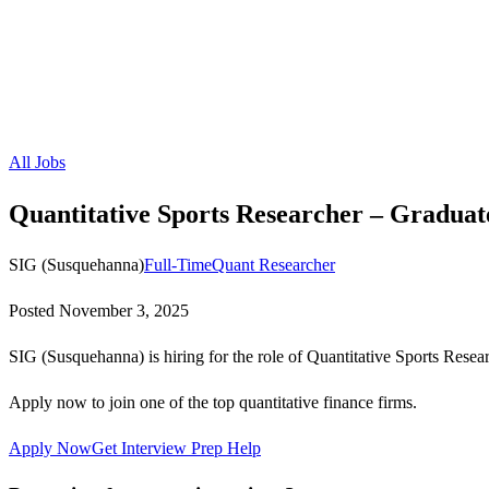
All Jobs
Quantitative Sports Researcher – Graduat
SIG (Susquehanna)
Full-Time
Quant Researcher
Posted
November 3, 2025
SIG (Susquehanna) is hiring for the role of Quantitative Sports Resea
Apply now to join one of the top quantitative finance firms.
Apply Now
Get Interview Prep Help