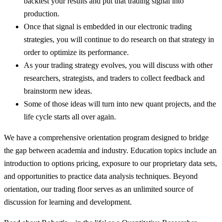
backtest your results and put that trading signal into
production.
Once that signal is embedded in our electronic trading
strategies, you will continue to do research on that strategy in
order to optimize its performance.
As your trading strategy evolves, you will discuss with other
researchers, strategists, and traders to collect feedback and
brainstorm new ideas.
Some of those ideas will turn into new quant projects, and the
life cycle starts all over again.
We have a comprehensive orientation program designed to bridge
the gap between academia and industry. Education topics include an
introduction to options pricing, exposure to our proprietary data sets,
and opportunities to practice data analysis techniques. Beyond
orientation, our trading floor serves as an unlimited source of
discussion for learning and development.