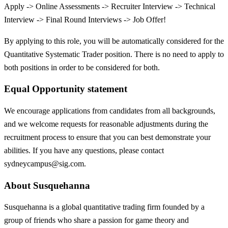
Apply -> Online Assessments -> Recruiter Interview -> Technical
Interview -> Final Round Interviews -> Job Offer!
By applying to this role, you will be automatically considered for the
Quantitative Systematic Trader position. There is no need to apply to
both positions in order to be considered for both.
Equal Opportunity statement
We encourage applications from candidates from all backgrounds,
and we welcome requests for reasonable adjustments during the
recruitment process to ensure that you can best demonstrate your
abilities. If you have any questions, please contact
sydneycampus@sig.com.
About Susquehanna
Susquehanna is a global quantitative trading firm founded by a
group of friends who share a passion for game theory and