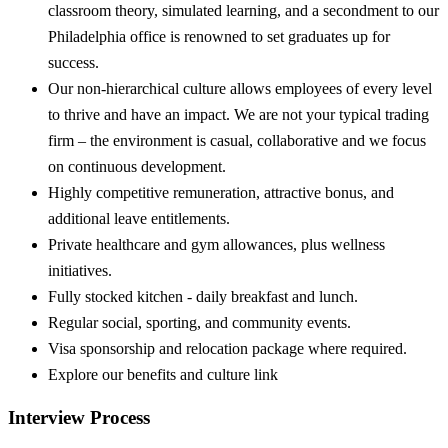
classroom theory, simulated learning, and a secondment to our
Philadelphia office is renowned to set graduates up for
success.
Our non-hierarchical culture allows employees of every level
to thrive and have an impact. We are not your typical trading
firm – the environment is casual, collaborative and we focus
on continuous development.
Highly competitive remuneration, attractive bonus, and
additional leave entitlements.
Private healthcare and gym allowances, plus wellness
initiatives.
Fully stocked kitchen - daily breakfast and lunch.
Regular social, sporting, and community events.
Visa sponsorship and relocation package where required.
Explore our benefits and culture link
Interview Process