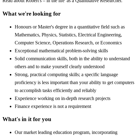
Read about Robert's – in the life' as a Quantitative Researcher.
What we're looking for
Honours or Master's degree in a quantitative field such as
Mathematics, Physics, Statistics, Electrical Engineering,
Computer Science, Operations Research, or Economics
Exceptional mathematical problem-solving skills
Solid communication skills, both in the ability to understand
others and to make yourself clearly understood
Strong, practical computing skills; a specific language
proficiency is less important than your ability to get computers
to accomplish tasks efficiently and reliably
Experience working on in-depth research projects
Finance experience is not a requirement
What's in it for you
Our market leading education program, incorporating