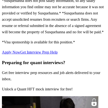
*Susquehanna does not post salary information, so any salary
information you find online may not be accurate because it was not
provided or verified by Susquehanna.* *Susquehanna does not
accept unsolicited resumes from recruiters or search firms. Any
resume or referral submitted in the absence of a signed agreement
will become the property of Susquehanna and no fee will be paid.*
*Visa sponsorship is available for this position.*
Apply Now
Get Interview Prep Help
Preparing for quant interviews?
Get free interview prep resources and job alerts delivered to your
inbox.
Unlock a Quant HFT mock interview for free!