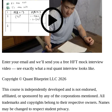
Enter your email and we’ll send you a free HFT mock interview
video — see exactly what a real quant interview looks like.
Copyright © Quant Blueprint LLC
2026
This course is independently developed and is not endorsed,
affiliated, or sponsored by any of the corporations mentioned. All
trademarks and copyrights belong to their respective owners. Names
may be changed to respect student privacy.