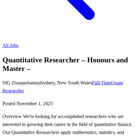
All Jobs
Quantitative Researcher – Honours and
Master –
SIG (Susquehanna)
Sydney, New South Wales
Full-Time
Quant
Researcher
Posted
November 1, 2025
Overview We're looking for accomplished researchers who are
interested in growing their career in the field of quantitative finance.
Our Quantitative Researchers apply mathematics, statistics, and