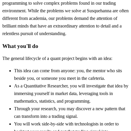
programming to solve complex problems found in our trading
environment. While the problems we solve at Susquehanna are often
different from academia, our problems demand the attention of
brilliant minds that have an extraordinary attention to detail and a
relentless pursuit of understanding.
What you'll do
The general lifecycle of a quant project begins with an idea:
This idea can come from anyone: you, the mentor who sits
beside you, or someone you meet in the cafeteria.
As a Quantitative Researcher, you will investigate that idea by
immersing yourself in market data, leveraging tools in
mathematics, statistics, and programming.
Through your research, you may discover a new pattern that
can transform into a trading signal.
You will work side-by-side with technologists in order to