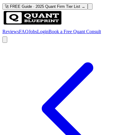
🚀 FREE Guide · 2025 Quant Firm Tier List →
Reviews
FAQ
Jobs
Login
Book a Free Quant Consult