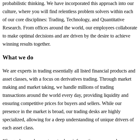
probabilistic thinking. We have incorporated this approach into our
culture, where you will find relentless problem solvers within each
of our core disciplines: Trading, Technology, and Quantitative
Research. From offices around the world, our employees collaborate
to make optimal decisions and are driven by the desire to achieve
winning results together.
What we do
We are experts in trading essentially all listed financial products and
asset classes, with a focus on derivatives trading. Through market
making and market taking, we handle millions of trading
transactions around the world every day, providing liquidity and
ensuring competitive prices for buyers and sellers. While our
presence in the market is broad, our trading desks are highly
specialized, allowing for a deep understanding of unique drivers of
each asset class.