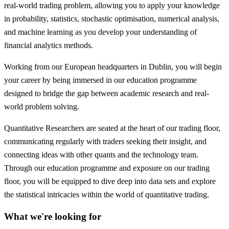
real-world trading problem, allowing you to apply your knowledge
in probability, statistics, stochastic optimisation, numerical analysis,
and machine learning as you develop your understanding of
financial analytics methods.
Working from our European headquarters in Dublin, you will begin
your career by being immersed in our education programme
designed to bridge the gap between academic research and real-
world problem solving.
Quantitative Researchers are seated at the heart of our trading floor,
communicating regularly with traders seeking their insight, and
connecting ideas with other quants and the technology team.
Through our education programme and exposure on our trading
floor, you will be equipped to dive deep into data sets and explore
the statistical intricacies within the world of quantitative trading.
What we're looking for