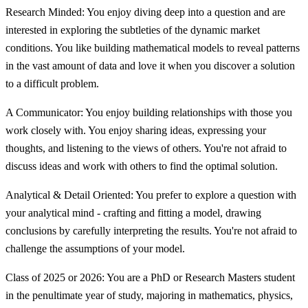
Research Minded: You enjoy diving deep into a question and are
interested in exploring the subtleties of the dynamic market
conditions. You like building mathematical models to reveal patterns
in the vast amount of data and love it when you discover a solution
to a difficult problem.
A Communicator: You enjoy building relationships with those you
work closely with. You enjoy sharing ideas, expressing your
thoughts, and listening to the views of others. You're not afraid to
discuss ideas and work with others to find the optimal solution.
Analytical & Detail Oriented: You prefer to explore a question with
your analytical mind - crafting and fitting a model, drawing
conclusions by carefully interpreting the results. You're not afraid to
challenge the assumptions of your model.
Class of 2025 or 2026: You are a PhD or Research Masters student
in the penultimate year of study, majoring in mathematics, physics,