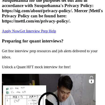
Susquehanna for the purposes set out and in
accordance with Susquehanna's Privacy Policy:
https://sig.com/about/privacy-policy/. Mercer |Mettl's
Privacy Policy can be found here:
https://mettl.com/en/privacy-policy/.
Apply Now
Get Interview Prep Help
Preparing for quant interviews?
Get free interview prep resources and job alerts delivered to your
inbox.
Unlock a Quant HFT mock interview for free!