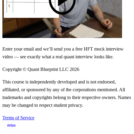
Enter your email and we’ll send you a free HFT mock interview
video — see exactly what a real quant interview looks like.
Copyright © Quant Blueprint LLC
2026
This course is independently developed and is not endorsed,
affiliated, or sponsored by any of the corporations mentioned. All
trademarks and copyrights belong to their respective owners. Names
may be changed to respect student privacy.
Terms of Service