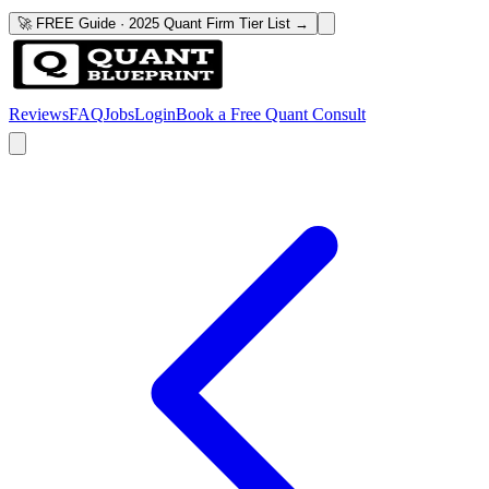
🚀 FREE Guide · 2025 Quant Firm Tier List →
Reviews
FAQ
Jobs
Login
Book a Free Quant Consult