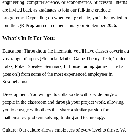
engineering, computer science, or econometrics. Successful interns
are invited back as graduates to join our full-time graduate
programme. Depending on when you graduate, you'll be invited to
join the QR Programme in either January or September 2026.
What's In It For You:
Education: Throughout the internship you'll have classes covering a
vast range of topics (Financial Maths, Game Theory, Tech, Trader
Talks, Poker, Speaker Seminars, In-house trading games – the list
goes on!) from some of the most experienced employees in
Susquehanna.
Development: You will get to collaborate with a wide range of
people in the classroom and through your project work, allowing
you to engage with others that share a similar passion for
mathematics, problem-solving, trading and technology.
Culture: Our culture allows employees of every level to thrive. We