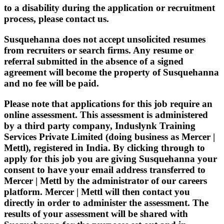
to a disability during the application or recruitment
process, please contact us.
Susquehanna does not accept unsolicited resumes
from recruiters or search firms. Any resume or
referral submitted in the absence of a signed
agreement will become the property of Susquehanna
and no fee will be paid.
Please note that applications for this job require an
online assessment. This assessment is administered
by a third party company, Induslynk Training
Services Private Limited (doing business as Mercer |
Mettl), registered in India. By clicking through to
apply for this job you are giving Susquehanna your
consent to have your email address transferred to
Mercer | Mettl by the administrator of our careers
platform. Mercer | Mettl will then contact you
directly in order to administer the assessment. The
results of your assessment will be shared with