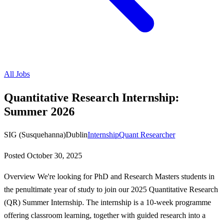
All Jobs
Quantitative Research Internship:
Summer 2026
SIG (Susquehanna)
Dublin
Internship
Quant Researcher
Posted
October 30, 2025
Overview We're looking for PhD and Research Masters students in
the penultimate year of study to join our 2025 Quantitative Research
(QR) Summer Internship. The internship is a 10-week programme
offering classroom learning, together with guided research into a