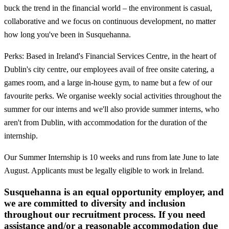
buck the trend in the financial world – the environment is casual,
collaborative and we focus on continuous development, no matter
how long you've been in Susquehanna.
Perks: Based in Ireland's Financial Services Centre, in the heart of
Dublin's city centre, our employees avail of free onsite catering, a
games room, and a large in-house gym, to name but a few of our
favourite perks. We organise weekly social activities throughout the
summer for our interns and we'll also provide summer interns, who
aren't from Dublin, with accommodation for the duration of the
internship.
Our Summer Internship is 10 weeks and runs from late June to late
August. Applicants must be legally eligible to work in Ireland.
Susquehanna is an equal opportunity employer, and
we are committed to diversity and inclusion
throughout our recruitment process. If you need
assistance and/or a reasonable accommodation due