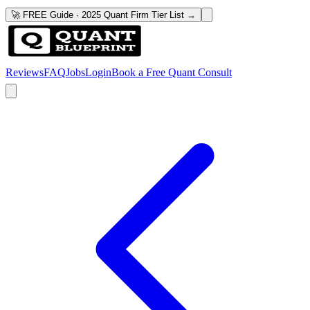
🚀 FREE Guide · 2025 Quant Firm Tier List →
Reviews
FAQ
Jobs
Login
Book a Free Quant Consult