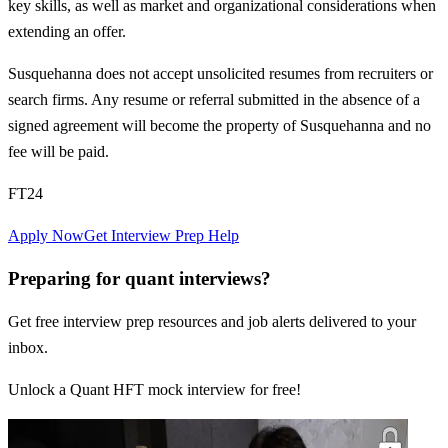
key skills, as well as market and organizational considerations when
extending an offer.
Susquehanna does not accept unsolicited resumes from recruiters or
search firms. Any resume or referral submitted in the absence of a
signed agreement will become the property of Susquehanna and no
fee will be paid.
FT24
Apply Now
Get Interview Prep Help
Preparing for quant interviews?
Get free interview prep resources and job alerts delivered to your
inbox.
Unlock a Quant HFT mock interview for free!