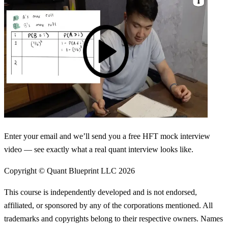
Enter your email and we’ll send you a free HFT mock interview
video — see exactly what a real quant interview looks like.
Copyright © Quant Blueprint LLC
2026
This course is independently developed and is not endorsed,
affiliated, or sponsored by any of the corporations mentioned. All
trademarks and copyrights belong to their respective owners. Names