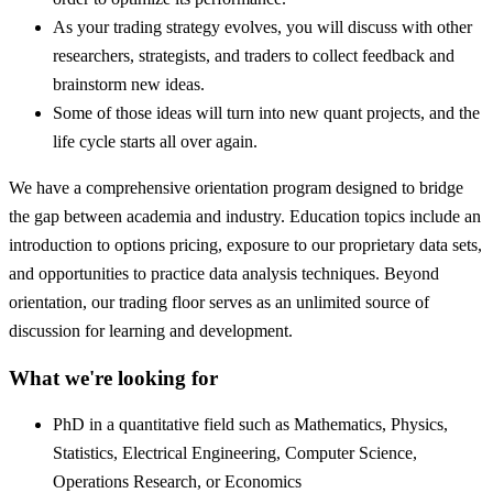
As your trading strategy evolves, you will discuss with other
researchers, strategists, and traders to collect feedback and
brainstorm new ideas.
Some of those ideas will turn into new quant projects, and the
life cycle starts all over again.
We have a comprehensive orientation program designed to bridge
the gap between academia and industry. Education topics include an
introduction to options pricing, exposure to our proprietary data sets,
and opportunities to practice data analysis techniques. Beyond
orientation, our trading floor serves as an unlimited source of
discussion for learning and development.
What we're looking for
PhD in a quantitative field such as Mathematics, Physics,
Statistics, Electrical Engineering, Computer Science,
Operations Research, or Economics