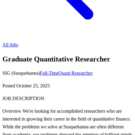
All Jobs
Graduate Quantitative Researcher
SIG (Susquehanna)
Full-Time
Quant Researcher
Posted
October 25, 2025
JOB DESCRIPTION
Overview We're looking for accomplished researchers who are
interested in growing their career in the field of quantitative finance.
While the problems we solve at Susquehanna are often different
from academia, our problems demand the attention of brilliant minds