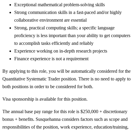
Exceptional mathematical problem-solving skills
Strong communication skills in a fast-paced and/or highly
collaborative environment are essential
Strong, practical computing skills; a specific language
proficiency is less important than your ability to get computers
to accomplish tasks efficiently and reliably
Experience working on in-depth research projects
Finance experience is not a requirement
By applying to this role, you will be automatically considered for the
Quantitative Systematic Trader position. There is no need to apply to
both positions in order to be considered for both.
Visa sponsorship is available for this position.
The annual base pay range for this role is $250,000 + discretionary
bonus + benefits. Susquehanna considers factors such as scope and
responsibilities of the position, work experience, education/training,