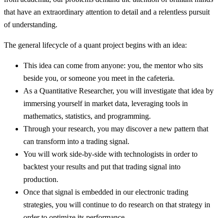
that have an extraordinary attention to detail and a relentless pursuit
of understanding.
The general lifecycle of a quant project begins with an idea:
This idea can come from anyone: you, the mentor who sits
beside you, or someone you meet in the cafeteria.
As a Quantitative Researcher, you will investigate that idea by
immersing yourself in market data, leveraging tools in
mathematics, statistics, and programming.
Through your research, you may discover a new pattern that
can transform into a trading signal.
You will work side-by-side with technologists in order to
backtest your results and put that trading signal into
production.
Once that signal is embedded in our electronic trading
strategies, you will continue to do research on that strategy in
order to optimize its performance.