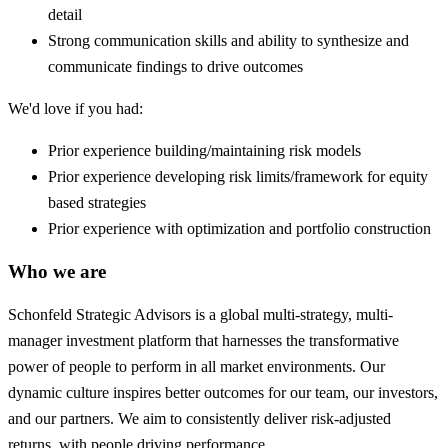
detail
Strong communication skills and ability to synthesize and
communicate findings to drive outcomes
We'd love if you had:
Prior experience building/maintaining risk models
Prior experience developing risk limits/framework for equity
based strategies
Prior experience with optimization and portfolio construction
Who we are
Schonfeld Strategic Advisors is a global multi-strategy, multi-
manager investment platform that harnesses the transformative
power of people to perform in all market environments. Our
dynamic culture inspires better outcomes for our team, our investors,
and our partners. We aim to consistently deliver risk-adjusted
returns, with people driving performance.