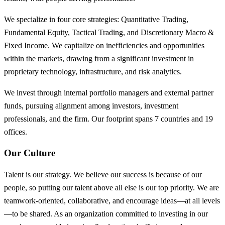
We specialize in four core strategies: Quantitative Trading,
Fundamental Equity, Tactical Trading, and Discretionary Macro &
Fixed Income. We capitalize on inefficiencies and opportunities
within the markets, drawing from a significant investment in
proprietary technology, infrastructure, and risk analytics.
We invest through internal portfolio managers and external partner
funds, pursuing alignment among investors, investment
professionals, and the firm. Our footprint spans 7 countries and 19
offices.
Our Culture
Talent is our strategy. We believe our success is because of our
people, so putting our talent above all else is our top priority. We are
teamwork-oriented, collaborative, and encourage ideas—at all levels
—to be shared. As an organization committed to investing in our