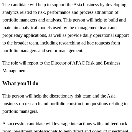
The candidate will help to support the Asia business by developing
analytics related to risk, performance and process attribution of
portfolio managers and analysts. This person will help to build and
maintain analytical models used by the management team and
proprietary applications, as well as provide daily operational support
to the broader team, including researching ad hoc requests from
portfolio managers and senior management.
The role will report to the Director of APAC Risk and Business
Management.
What you'll do
This person will help the discretionary risk team and the Asia
business on research and portfolio construction questions relating to
portfolio managers.
A successful candidate will leverage interactions with and feedback
from investment professionals to help direct and conduct investment