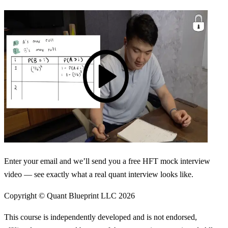
Enter your email and we’ll send you a free HFT mock interview
video — see exactly what a real quant interview looks like.
Copyright © Quant Blueprint LLC
2026
This course is independently developed and is not endorsed,