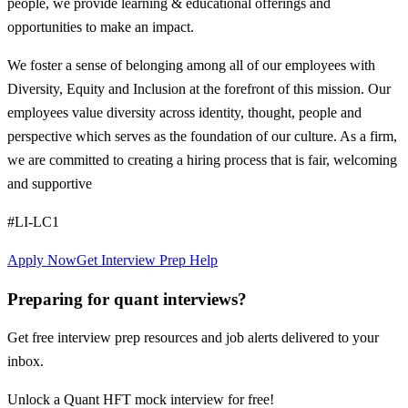
people, we provide learning & educational offerings and
opportunities to make an impact.
We foster a sense of belonging among all of our employees with
Diversity, Equity and Inclusion at the forefront of this mission. Our
employees value diversity across identity, thought, people and
perspective which serves as the foundation of our culture. As a firm,
we are committed to creating a hiring process that is fair, welcoming
and supportive
#LI-LC1
Apply Now
Get Interview Prep Help
Preparing for quant interviews?
Get free interview prep resources and job alerts delivered to your
inbox.
Unlock a Quant HFT mock interview for free!