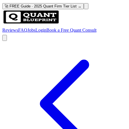
🚀 FREE Guide · 2025 Quant Firm Tier List →
Reviews
FAQ
Jobs
Login
Book a Free Quant Consult