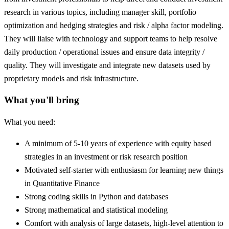
research in various topics, including manager skill, portfolio
optimization and hedging strategies and risk / alpha factor modeling.
They will liaise with technology and support teams to help resolve
daily production / operational issues and ensure data integrity /
quality. They will investigate and integrate new datasets used by
proprietary models and risk infrastructure.
What you'll bring
What you need:
A minimum of 5-10 years of experience with equity based
strategies in an investment or risk research position
Motivated self-starter with enthusiasm for learning new things
in Quantitative Finance
Strong coding skills in Python and databases
Strong mathematical and statistical modeling
Comfort with analysis of large datasets, high-level attention to