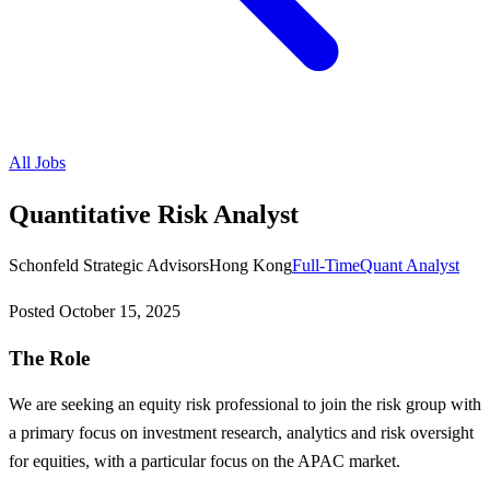
All Jobs
Quantitative Risk Analyst
Schonfeld Strategic Advisors
Hong Kong
Full-Time
Quant Analyst
Posted
October 15, 2025
The Role
We are seeking an equity risk professional to join the risk group with
a primary focus on investment research, analytics and risk oversight
for equities, with a particular focus on the APAC market.