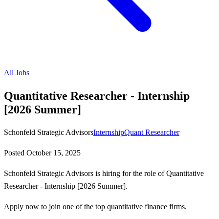
All Jobs
Quantitative Researcher - Internship
[2026 Summer]
Schonfeld Strategic Advisors
Internship
Quant Researcher
Posted
October 15, 2025
Schonfeld Strategic Advisors is hiring for the role of Quantitative
Researcher - Internship [2026 Summer].
Apply now to join one of the top quantitative finance firms.