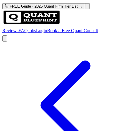
🚀 FREE Guide · 2025 Quant Firm Tier List →
Reviews
FAQ
Jobs
Login
Book a Free Quant Consult