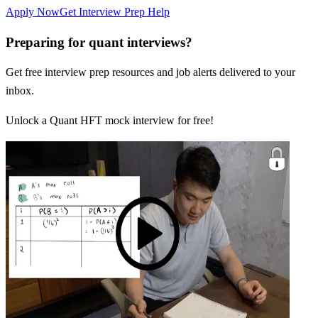
Apply Now
Get Interview Prep Help
Preparing for quant interviews?
Get free interview prep resources and job alerts delivered to your
inbox.
Unlock a Quant HFT mock interview for free!