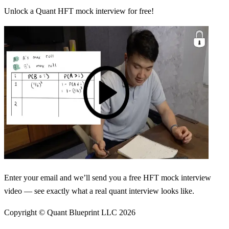
Unlock a Quant HFT mock interview for free!
Enter your email and we’ll send you a free HFT mock interview
video — see exactly what a real quant interview looks like.
Copyright © Quant Blueprint LLC
2026