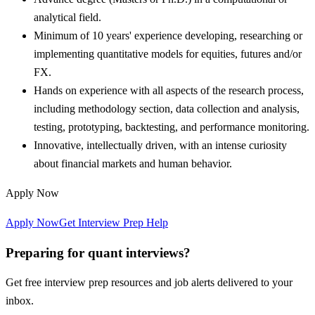
analytical field.
Minimum of 10 years' experience developing, researching or
implementing quantitative models for equities, futures and/or
FX.
Hands on experience with all aspects of the research process,
including methodology section, data collection and analysis,
testing, prototyping, backtesting, and performance monitoring.
Innovative, intellectually driven, with an intense curiosity
about financial markets and human behavior.
Apply Now
Apply Now
Get Interview Prep Help
Preparing for quant interviews?
Get free interview prep resources and job alerts delivered to your
inbox.