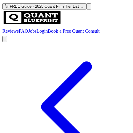
🚀 FREE Guide · 2025 Quant Firm Tier List →
Reviews
FAQ
Jobs
Login
Book a Free Quant Consult