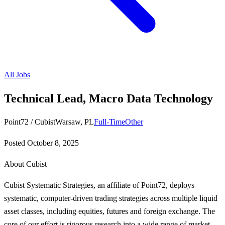
All Jobs
Technical Lead, Macro Data Technology
Point72 / Cubist
Warsaw, PL
Full-Time
Other
Posted
October 8, 2025
About Cubist
Cubist Systematic Strategies, an affiliate of Point72, deploys
systematic, computer-driven trading strategies across multiple liquid
asset classes, including equities, futures and foreign exchange. The
core of our effort is rigorous research into a wide range of market