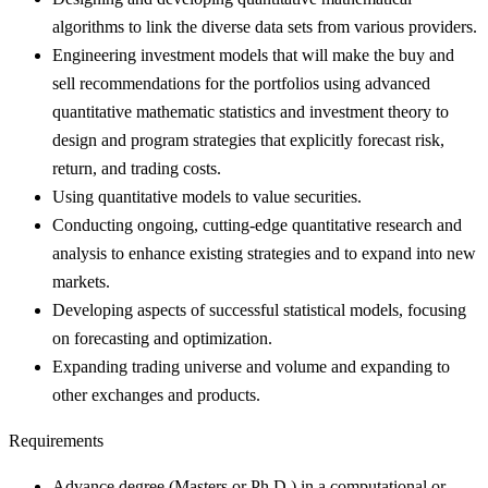
algorithms to link the diverse data sets from various providers.
Engineering investment models that will make the buy and
sell recommendations for the portfolios using advanced
quantitative mathematic statistics and investment theory to
design and program strategies that explicitly forecast risk,
return, and trading costs.
Using quantitative models to value securities.
Conducting ongoing, cutting-edge quantitative research and
analysis to enhance existing strategies and to expand into new
markets.
Developing aspects of successful statistical models, focusing
on forecasting and optimization.
Expanding trading universe and volume and expanding to
other exchanges and products.
Requirements
Advance degree (Masters or Ph.D.) in a computational or