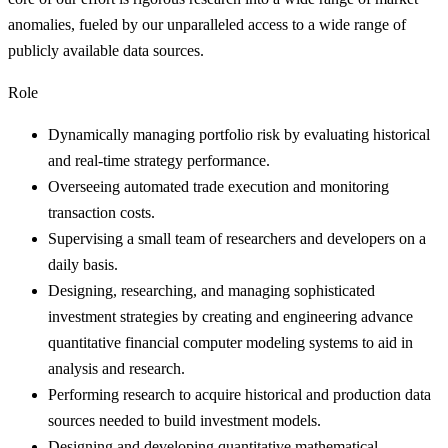
anomalies, fueled by our unparalleled access to a wide range of
publicly available data sources.
Role
Dynamically managing portfolio risk by evaluating historical
and real-time strategy performance.
Overseeing automated trade execution and monitoring
transaction costs.
Supervising a small team of researchers and developers on a
daily basis.
Designing, researching, and managing sophisticated
investment strategies by creating and engineering advance
quantitative financial computer modeling systems to aid in
analysis and research.
Performing research to acquire historical and production data
sources needed to build investment models.
Designing and developing quantitative mathematical