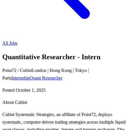
All Jobs
Quantitative Researcher - Intern
Point72 / Cubist
London | Hong Kong | Tokyo |
Paris
Internship
Quant Researcher
Posted
October 1, 2025
About Cubist
Cubist Systematic Strategies, an affiliate of Point72, deploys
systematic, computer-driven trading strategies across multiple liquid
asset classes, including equities, futures and foreign exchange. The