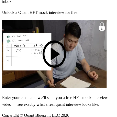
inbox.
Unlock a Quant HFT mock interview for free!
Enter your email and we’ll send you a free HFT mock interview
video — see exactly what a real quant interview looks like.
Copyright © Quant Blueprint LLC
2026