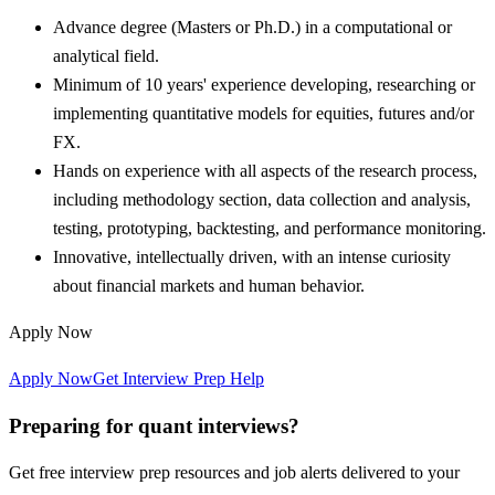
Advance degree (Masters or Ph.D.) in a computational or
analytical field.
Minimum of 10 years' experience developing, researching or
implementing quantitative models for equities, futures and/or
FX.
Hands on experience with all aspects of the research process,
including methodology section, data collection and analysis,
testing, prototyping, backtesting, and performance monitoring.
Innovative, intellectually driven, with an intense curiosity
about financial markets and human behavior.
Apply Now
Apply Now
Get Interview Prep Help
Preparing for quant interviews?
Get free interview prep resources and job alerts delivered to your