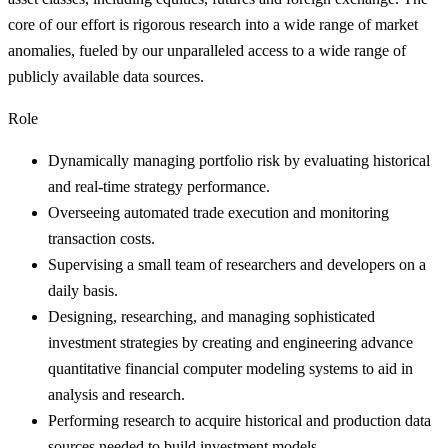
core of our effort is rigorous research into a wide range of market
anomalies, fueled by our unparalleled access to a wide range of
publicly available data sources.
Role
Dynamically managing portfolio risk by evaluating historical
and real-time strategy performance.
Overseeing automated trade execution and monitoring
transaction costs.
Supervising a small team of researchers and developers on a
daily basis.
Designing, researching, and managing sophisticated
investment strategies by creating and engineering advance
quantitative financial computer modeling systems to aid in
analysis and research.
Performing research to acquire historical and production data
sources needed to build investment models.