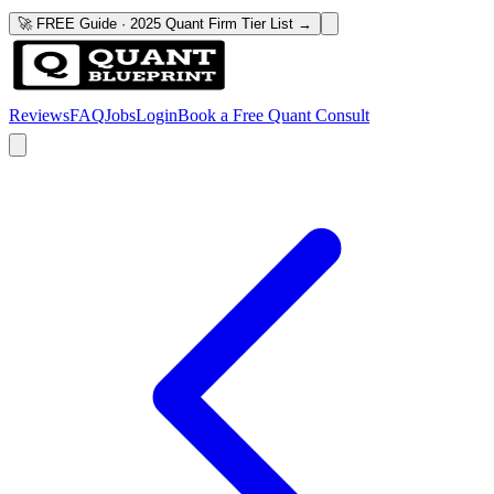
🚀 FREE Guide · 2025 Quant Firm Tier List →
Reviews
FAQ
Jobs
Login
Book a Free Quant Consult