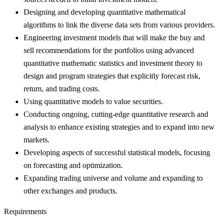
Designing and developing quantitative mathematical
algorithms to link the diverse data sets from various providers.
Engineering investment models that will make the buy and
sell recommendations for the portfolios using advanced
quantitative mathematic statistics and investment theory to
design and program strategies that explicitly forecast risk,
return, and trading costs.
Using quantitative models to value securities.
Conducting ongoing, cutting-edge quantitative research and
analysis to enhance existing strategies and to expand into new
markets.
Developing aspects of successful statistical models, focusing
on forecasting and optimization.
Expanding trading universe and volume and expanding to
other exchanges and products.
Requirements