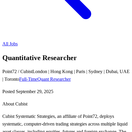
All Jobs
Quantitative Researcher
Point72 / Cubist
London | Hong Kong | Paris | Sydney | Dubai, UAE
| Toronto
Full-Time
Quant Researcher
Posted
September 29, 2025
About Cubist
Cubist Systematic Strategies, an affiliate of Point72, deploys
systematic, computer-driven trading strategies across multiple liquid
asset classes, including equities, futures and foreign exchange. The