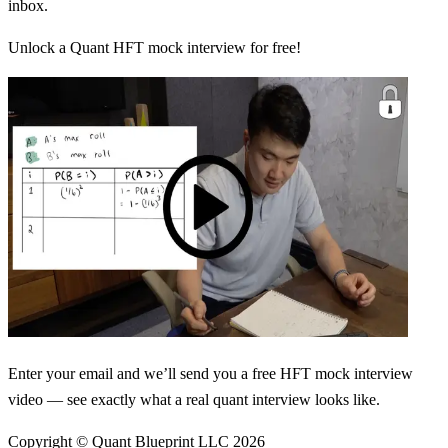
inbox.
Unlock a Quant HFT mock interview for free!
Enter your email and we’ll send you a free HFT mock interview
video — see exactly what a real quant interview looks like.
Copyright © Quant Blueprint LLC
2026