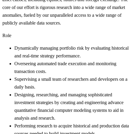
core of our effort is rigorous research into a wide range of market
anomalies, fueled by our unparalleled access to a wide range of
publicly available data sources.
Role
Dynamically managing portfolio risk by evaluating historical
and real-time strategy performance.
Overseeing automated trade execution and monitoring
transaction costs.
Supervising a small team of researchers and developers on a
daily basis.
Designing, researching, and managing sophisticated
investment strategies by creating and engineering advance
quantitative financial computer modeling systems to aid in
analysis and research.
Performing research to acquire historical and production data
sources needed to build investment models.