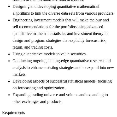
Designing and developing quantitative mathematical
algorithms to link the diverse data sets from various providers.
Engineering investment models that will make the buy and
sell recommendations for the portfolios using advanced
quantitative mathematic statistics and investment theory to
design and program strategies that explicitly forecast risk,
return, and trading costs.
Using quantitative models to value securities.
Conducting ongoing, cutting-edge quantitative research and
analysis to enhance existing strategies and to expand into new
markets.
Developing aspects of successful statistical models, focusing
on forecasting and optimization.
Expanding trading universe and volume and expanding to
other exchanges and products.
Requirements