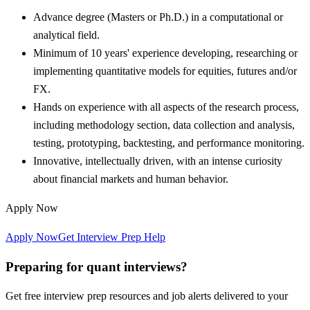
Advance degree (Masters or Ph.D.) in a computational or
analytical field.
Minimum of 10 years' experience developing, researching or
implementing quantitative models for equities, futures and/or
FX.
Hands on experience with all aspects of the research process,
including methodology section, data collection and analysis,
testing, prototyping, backtesting, and performance monitoring.
Innovative, intellectually driven, with an intense curiosity
about financial markets and human behavior.
Apply Now
Apply Now
Get Interview Prep Help
Preparing for quant interviews?
Get free interview prep resources and job alerts delivered to your