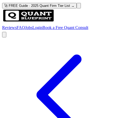
🚀 FREE Guide · 2025 Quant Firm Tier List →
Reviews
FAQ
Jobs
Login
Book a Free Quant Consult