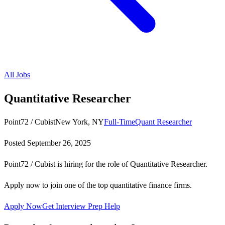
All Jobs
Quantitative Researcher
Point72 / Cubist
New York, NY
Full-Time
Quant Researcher
Posted
September 26, 2025
Point72 / Cubist is hiring for the role of Quantitative Researcher.
Apply now to join one of the top quantitative finance firms.
Apply Now
Get Interview Prep Help