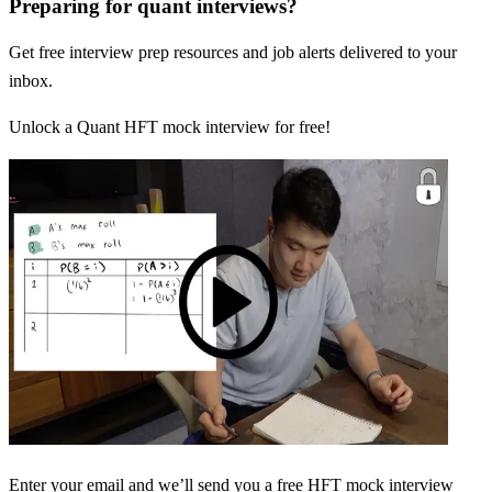
Preparing for quant interviews?
Get free interview prep resources and job alerts delivered to your
inbox.
Unlock a Quant HFT mock interview for free!
Enter your email and we’ll send you a free HFT mock interview