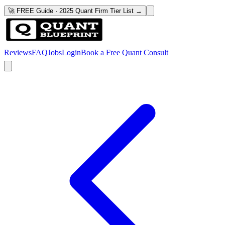
🚀 FREE Guide · 2025 Quant Firm Tier List →
Reviews
FAQ
Jobs
Login
Book a Free Quant Consult