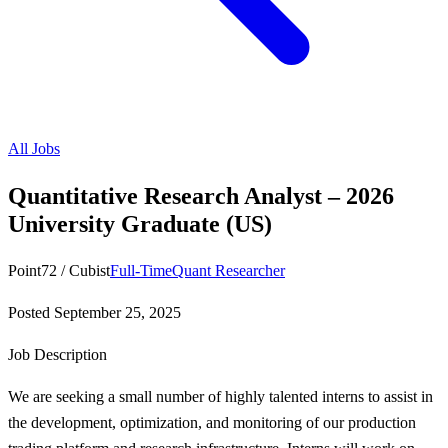
All Jobs
Quantitative Research Analyst – 2026
University Graduate (US)
Point72 / Cubist
Full-Time
Quant Researcher
Posted
September 25, 2025
Job Description
We are seeking a small number of highly talented interns to assist in
the development, optimization, and monitoring of our production