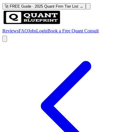
🚀 FREE Guide · 2025 Quant Firm Tier List →
Reviews
FAQ
Jobs
Login
Book a Free Quant Consult