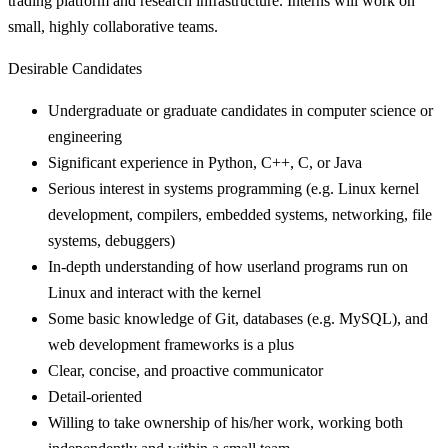
trading platform and research infrastructure. Interns will work on
small, highly collaborative teams.
Desirable Candidates
Undergraduate or graduate candidates in computer science or
engineering
Significant experience in Python, C++, C, or Java
Serious interest in systems programming (e.g. Linux kernel
development, compilers, embedded systems, networking, file
systems, debuggers)
In-depth understanding of how userland programs run on
Linux and interact with the kernel
Some basic knowledge of Git, databases (e.g. MySQL), and
web development frameworks is a plus
Clear, concise, and proactive communicator
Detail-oriented
Willing to take ownership of his/her work, working both