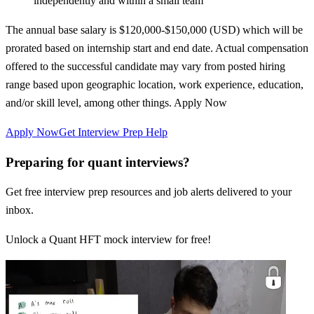
independently and within a small team
The annual base salary is $120,000-$150,000 (USD) which will be
prorated based on internship start and end date. Actual compensation
offered to the successful candidate may vary from posted hiring
range based upon geographic location, work experience, education,
and/or skill level, among other things. Apply Now
Apply Now
Get Interview Prep Help
Preparing for quant interviews?
Get free interview prep resources and job alerts delivered to your
inbox.
Unlock a Quant HFT mock interview for free!