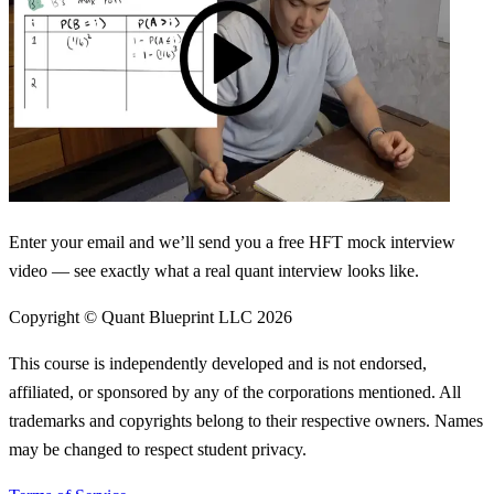
Enter your email and we’ll send you a free HFT mock interview
video — see exactly what a real quant interview looks like.
Copyright © Quant Blueprint LLC
2026
This course is independently developed and is not endorsed,
affiliated, or sponsored by any of the corporations mentioned. All
trademarks and copyrights belong to their respective owners. Names
may be changed to respect student privacy.