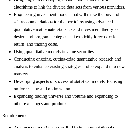
algorithms to link the diverse data sets from various providers.
Engineering investment models that will make the buy and
sell recommendations for the portfolios using advanced
quantitative mathematic statistics and investment theory to
design and program strategies that explicitly forecast risk,
return, and trading costs.
Using quantitative models to value securities.
Conducting ongoing, cutting-edge quantitative research and
analysis to enhance existing strategies and to expand into new
markets.
Developing aspects of successful statistical models, focusing
on forecasting and optimization.
Expanding trading universe and volume and expanding to
other exchanges and products.
Requirements
Advance degree (Masters or Ph.D.) in a computational or