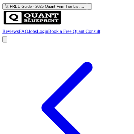
🚀 FREE Guide · 2025 Quant Firm Tier List →
Reviews
FAQ
Jobs
Login
Book a Free Quant Consult