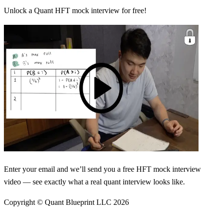
Unlock a Quant HFT mock interview for free!
Enter your email and we’ll send you a free HFT mock interview
video — see exactly what a real quant interview looks like.
Copyright © Quant Blueprint LLC
2026