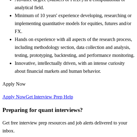
analytical field.
Minimum of 10 years' experience developing, researching or
implementing quantitative models for equities, futures and/or
FX.
Hands on experience with all aspects of the research process,
including methodology section, data collection and analysis,
testing, prototyping, backtesting, and performance monitoring.
Innovative, intellectually driven, with an intense curiosity
about financial markets and human behavior.
Apply Now
Apply Now
Get Interview Prep Help
Preparing for quant interviews?
Get free interview prep resources and job alerts delivered to your
inbox.