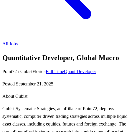
All Jobs
Quantitative Developer, Global Macro
Point72 / Cubist
Florida
Full-Time
Quant Developer
Posted
September 21, 2025
About Cubist
Cubist Systematic Strategies, an affiliate of Point72, deploys
systematic, computer-driven trading strategies across multiple liquid
asset classes, including equities, futures and foreign exchange. The
core of our effort is rigorous research into a wide range of market