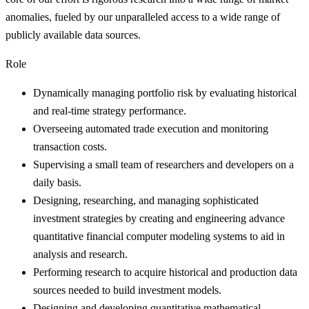
anomalies, fueled by our unparalleled access to a wide range of
publicly available data sources.
Role
Dynamically managing portfolio risk by evaluating historical
and real-time strategy performance.
Overseeing automated trade execution and monitoring
transaction costs.
Supervising a small team of researchers and developers on a
daily basis.
Designing, researching, and managing sophisticated
investment strategies by creating and engineering advance
quantitative financial computer modeling systems to aid in
analysis and research.
Performing research to acquire historical and production data
sources needed to build investment models.
Designing and developing quantitative mathematical