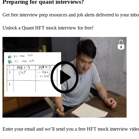
Preparing for quant interviews?
Get free interview prep resources and job alerts delivered to your inbo
Unlock a Quant HFT mock interview for free!
Enter your email and we’ll send you a free HFT mock interview video 