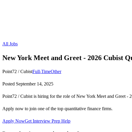
All Jobs
New York Meet and Greet - 2026 Cubist 
Point72 / Cubist
Full-Time
Other
Posted
September 14, 2025
Point72 / Cubist is hiring for the role of New York Meet and Greet 
Apply now to join one of the top quantitative finance firms.
Apply Now
Get Interview Prep Help