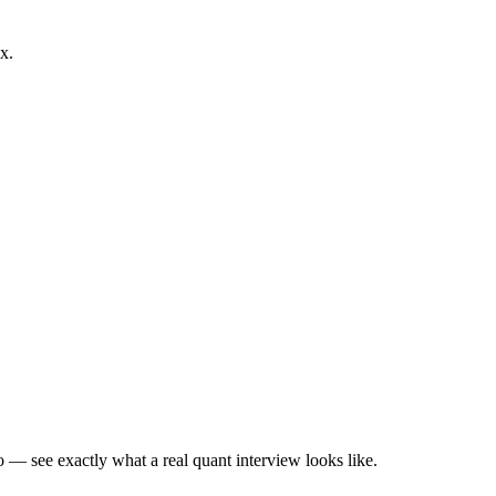
x.
— see exactly what a real quant interview looks like.