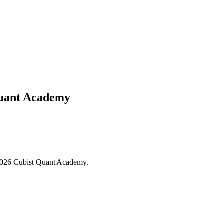
Quant Academy
- 2026 Cubist Quant Academy.