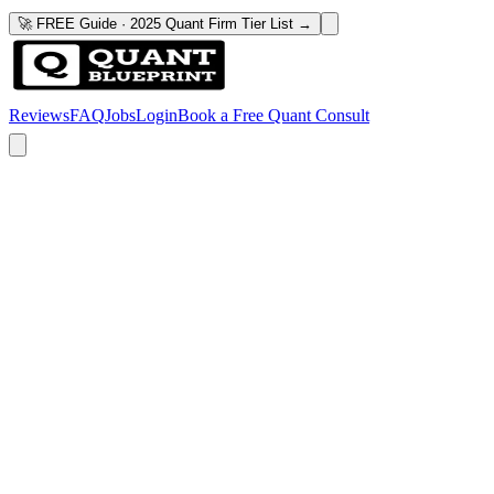
🚀 FREE Guide · 2025 Quant Firm Tier List →
Reviews
FAQ
Jobs
Login
Book a Free Quant Consult