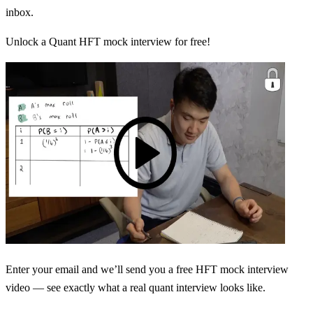
inbox.
Unlock a Quant HFT mock interview for free!
Enter your email and we’ll send you a free HFT mock interview
video — see exactly what a real quant interview looks like.