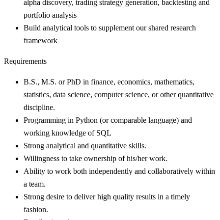
alpha discovery, trading strategy generation, backtesting and
portfolio analysis
Build analytical tools to supplement our shared research
framework
Requirements
B.S., M.S. or PhD in finance, economics, mathematics,
statistics, data science, computer science, or other quantitative
discipline.
Programming in Python (or comparable language) and
working knowledge of SQL
Strong analytical and quantitative skills.
Willingness to take ownership of his/her work.
Ability to work both independently and collaboratively within
a team.
Strong desire to deliver high quality results in a timely
fashion.