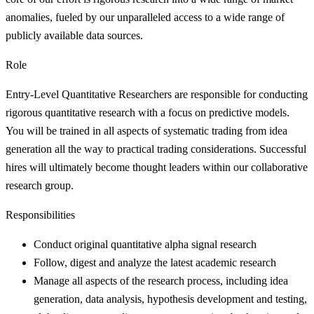
anomalies, fueled by our unparalleled access to a wide range of
publicly available data sources.
Role
Entry-Level Quantitative Researchers are responsible for conducting
rigorous quantitative research with a focus on predictive models.
You will be trained in all aspects of systematic trading from idea
generation all the way to practical trading considerations. Successful
hires will ultimately become thought leaders within our collaborative
research group.
Responsibilities
Conduct original quantitative alpha signal research
Follow, digest and analyze the latest academic research
Manage all aspects of the research process, including idea
generation, data analysis, hypothesis development and testing,