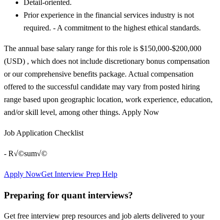
Detail-oriented.
Prior experience in the financial services industry is not
required. - A commitment to the highest ethical standards.
The annual base salary range for this role is $150,000-$200,000
(USD) , which does not include discretionary bonus compensation
or our comprehensive benefits package. Actual compensation
offered to the successful candidate may vary from posted hiring
range based upon geographic location, work experience, education,
and/or skill level, among other things. Apply Now
Job Application Checklist
- R√©sum√©
Apply Now
Get Interview Prep Help
Preparing for quant interviews?
Get free interview prep resources and job alerts delivered to your