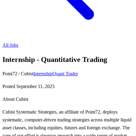
All Jobs
Internship - Quantitative Trading
Point72 / Cubist
Internship
Quant Trader
Posted
September 11, 2025
About Cubist
Cubist Systematic Strategies, an affiliate of Point72, deploys
systematic, computer-driven trading strategies across multiple liquid
asset classes, including equities, futures and foreign exchange. The
core of our effort is rigorous research into a wide range of market