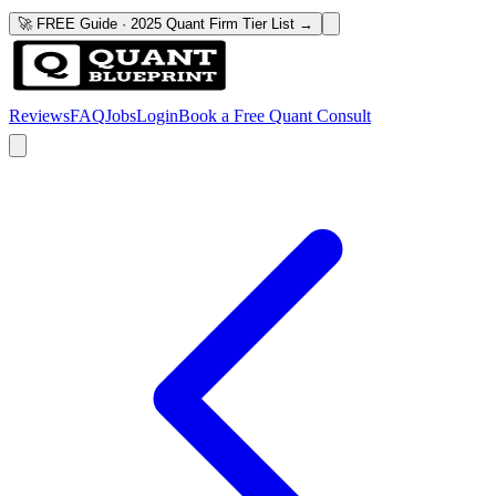
🚀 FREE Guide · 2025 Quant Firm Tier List →
Reviews
FAQ
Jobs
Login
Book a Free Quant Consult