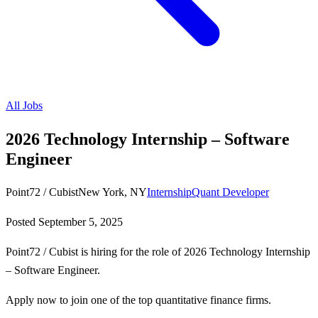
All Jobs
2026 Technology Internship – Software
Engineer
Point72 / Cubist
New York, NY
Internship
Quant Developer
Posted
September 5, 2025
Point72 / Cubist is hiring for the role of 2026 Technology Internship
– Software Engineer.
Apply now to join one of the top quantitative finance firms.