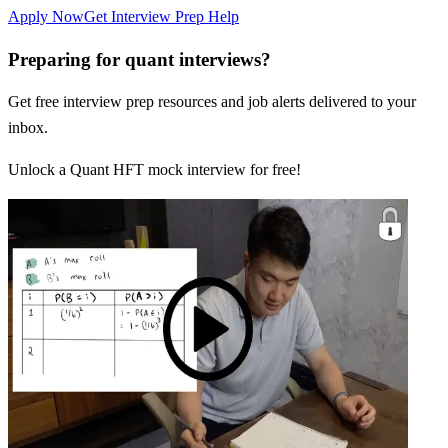
Apply Now
Get Interview Prep Help
Preparing for quant interviews?
Get free interview prep resources and job alerts delivered to your
inbox.
Unlock a Quant HFT mock interview for free!