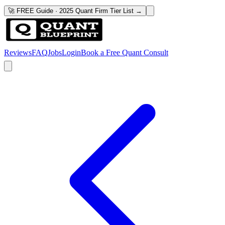
🚀 FREE Guide · 2025 Quant Firm Tier List →
Reviews
FAQ
Jobs
Login
Book a Free Quant Consult