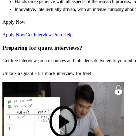
Hands on experience with all aspects of the research process, i
Innovative, intellectually driven, with an intense curiosity abo
Apply Now
Apply Now
Get Interview Prep Help
Preparing for quant interviews?
Get free interview prep resources and job alerts delivered to your inbo
Unlock a Quant HFT mock interview for free!