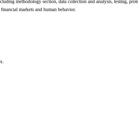
ncluding methodology section, data collection and analysis, testing, pro
ut financial markets and human behavior.
x.