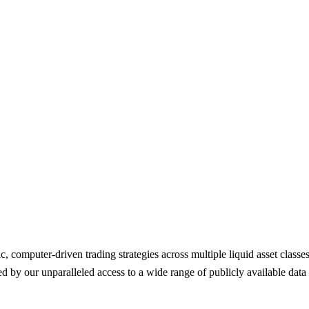
ic, computer-driven trading strategies across multiple liquid asset class
ed by our unparalleled access to a wide range of publicly available data