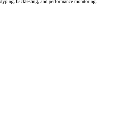
totyping, backtesting, and performance monitoring.