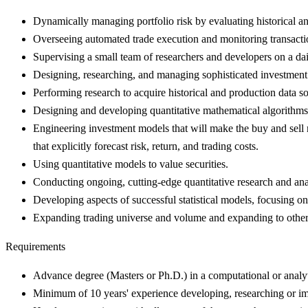
Dynamically managing portfolio risk by evaluating historical an
Overseeing automated trade execution and monitoring transacti
Supervising a small team of researchers and developers on a dai
Designing, researching, and managing sophisticated investment s
Performing research to acquire historical and production data s
Designing and developing quantitative mathematical algorithms t
Engineering investment models that will make the buy and sell 
that explicitly forecast risk, return, and trading costs.
Using quantitative models to value securities.
Conducting ongoing, cutting-edge quantitative research and ana
Developing aspects of successful statistical models, focusing on
Expanding trading universe and volume and expanding to other
Requirements
Advance degree (Masters or Ph.D.) in a computational or analyti
Minimum of 10 years' experience developing, researching or imp