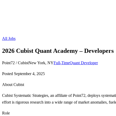
All Jobs
2026 Cubist Quant Academy – Developers
Point72 / Cubist
New York, NY
Full-Time
Quant Developer
Posted
September 4, 2025
About Cubist
Cubist Systematic Strategies, an affiliate of Point72, deploys systemat
effort is rigorous research into a wide range of market anomalies, fuel
Role