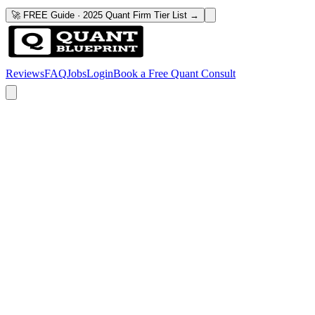
🚀 FREE Guide · 2025 Quant Firm Tier List →
Reviews
FAQ
Jobs
Login
Book a Free Quant Consult