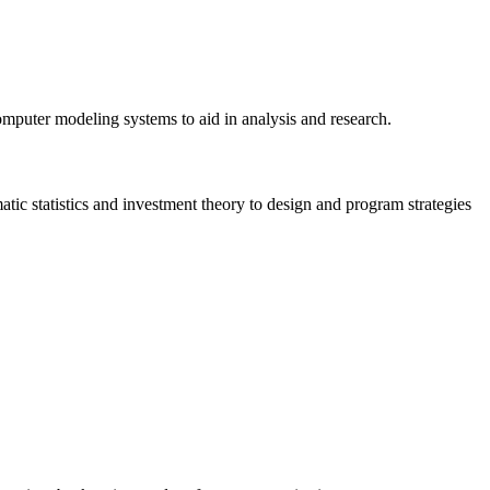
omputer modeling systems to aid in analysis and research.
ic statistics and investment theory to design and program strategies