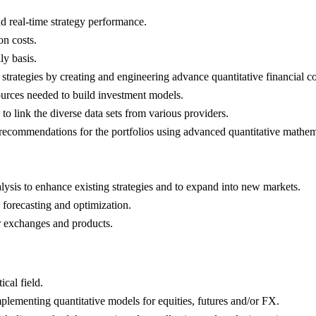
d real-time strategy performance.
on costs.
ly basis.
trategies by creating and engineering advance quantitative financial c
ources needed to build investment models.
o link the diverse data sets from various providers.
recommendations for the portfolios using advanced quantitative mathemat
lysis to enhance existing strategies and to expand into new markets.
 forecasting and optimization.
 exchanges and products.
cal field.
lementing quantitative models for equities, futures and/or FX.