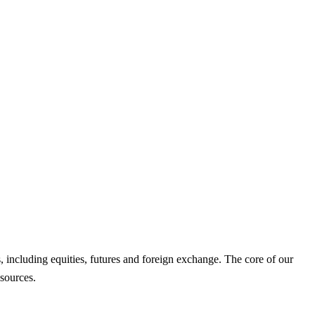
es, including equities, futures and foreign exchange. The core of our
 sources.