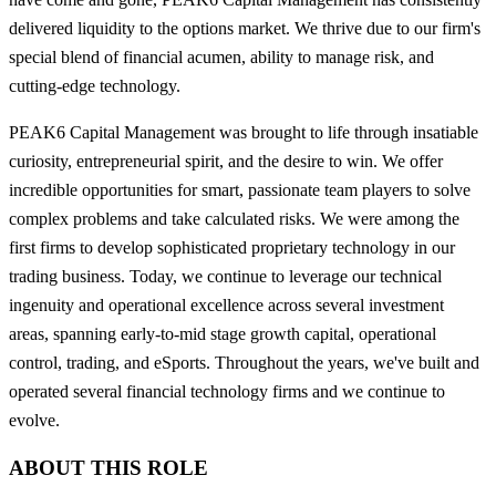
delivered liquidity to the options market. We thrive due to our firm's
special blend of financial acumen, ability to manage risk, and
cutting-edge technology.
PEAK6 Capital Management was brought to life through insatiable
curiosity, entrepreneurial spirit, and the desire to win. We offer
incredible opportunities for smart, passionate team players to solve
complex problems and take calculated risks. We were among the
first firms to develop sophisticated proprietary technology in our
trading business. Today, we continue to leverage our technical
ingenuity and operational excellence across several investment
areas, spanning early-to-mid stage growth capital, operational
control, trading, and eSports. Throughout the years, we've built and
operated several financial technology firms and we continue to
evolve.
ABOUT THIS ROLE