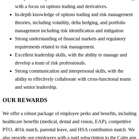
with a focus on options trading and derivatives.
In-depth knowledge of options trading and risk management
theories, including volatility, delta hedging, and portfolio
management including risk identification and mitigation
Strong understanding of financial markets and regulatory
requirements related to risk management.
Excellent leadership skills, with the ability to manage and
develop a team of risk professionals.
Strong communication and interpersonal skills, with the
ability to effectively collaborate with cross-functional teams
and senior leadership.
OUR REWARDS
We offer a robust package of employee perks and benefits, including
healthcare benefits (medical, dental and vision, EAP), competitive
PTO, 401k match, parental leave, and HSA contribution match. We
also provide our employees with a paid subscription to the Calm app