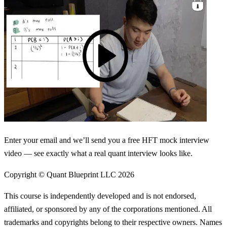
Enter your email and we’ll send you a free HFT mock interview
video — see exactly what a real quant interview looks like.
Copyright © Quant Blueprint LLC
2026
This course is independently developed and is not endorsed,
affiliated, or sponsored by any of the corporations mentioned. All
trademarks and copyrights belong to their respective owners. Names