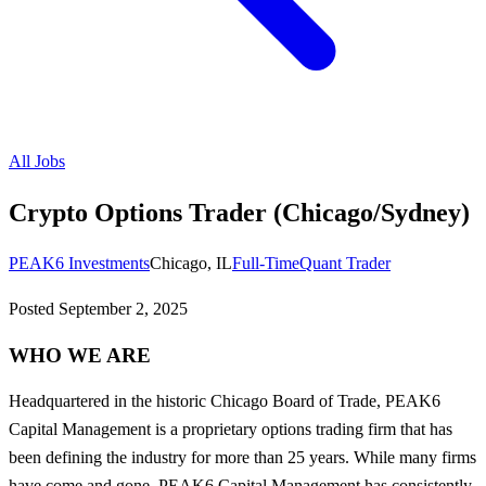
All Jobs
Crypto Options Trader (Chicago/Sydney)
PEAK6 Investments
Chicago, IL
Full-Time
Quant Trader
Posted
September 2, 2025
WHO WE ARE
Headquartered in the historic Chicago Board of Trade, PEAK6
Capital Management is a proprietary options trading firm that has
been defining the industry for more than 25 years. While many firms
have come and gone, PEAK6 Capital Management has consistently