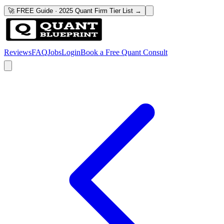
🚀 FREE Guide · 2025 Quant Firm Tier List →
Reviews
FAQ
Jobs
Login
Book a Free Quant Consult