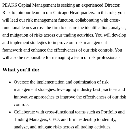
PEAK6 Capital Management is seeking an experienced Director,
Risk to join our team in our Chicago Headquarters. In this role, you
will lead our risk management function, collaborating with cross-
functional teams across the firm to ensure the identification, analysis,
and mitigation of risks across our trading activities. You will develop
and implement strategies to improve our risk management
framework and enhance the effectiveness of our risk controls. You
will also be responsible for managing a team of risk professionals.
What you'll do:
Oversee the implementation and optimization of risk
management strategies, leveraging industry best practices and
innovative approaches to improve the effectiveness of our risk
controls.
Collaborate with cross-functional teams such as Portfolio and
Trading Managers, CEO, and firm leadership to identify,
analyze, and mitigate risks across all trading activities.