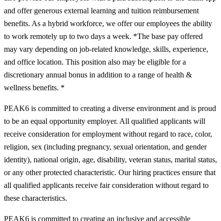
and offer generous external learning and tuition reimbursement
benefits. As a hybrid workforce, we offer our employees the ability
to work remotely up to two days a week. *The base pay offered
may vary depending on job-related knowledge, skills, experience,
and office location. This position also may be eligible for a
discretionary annual bonus in addition to a range of health &
wellness benefits. *
PEAK6 is committed to creating a diverse environment and is proud
to be an equal opportunity employer. All qualified applicants will
receive consideration for employment without regard to race, color,
religion, sex (including pregnancy, sexual orientation, and gender
identity), national origin, age, disability, veteran status, marital status,
or any other protected characteristic. Our hiring practices ensure that
all qualified applicants receive fair consideration without regard to
these characteristics.
PEAK6 is committed to creating an inclusive and accessible