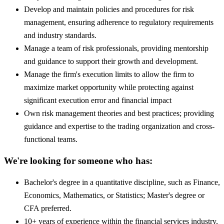
Develop and maintain policies and procedures for risk
management, ensuring adherence to regulatory requirements
and industry standards.
Manage a team of risk professionals, providing mentorship
and guidance to support their growth and development.
Manage the firm's execution limits to allow the firm to
maximize market opportunity while protecting against
significant execution error and financial impact
Own risk management theories and best practices; providing
guidance and expertise to the trading organization and cross-
functional teams.
We're looking for someone who has:
Bachelor's degree in a quantitative discipline, such as Finance,
Economics, Mathematics, or Statistics; Master's degree or
CFA preferred.
10+ years of experience within the financial services industry,