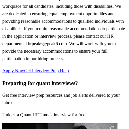
workplace for all candidates, including those with disabilities. We
are dedicated to ensuring equal employment opportunities and
providing reasonable accommodations to qualified individuals with
disabilities. If you require reasonable accommodations to participate
in the application or interview process, please contact our HR
department at hrpeak6@peak6.com. We will work with you to
provide the necessary accommodations to ensure your full
participation in our hiring process.
Apply Now
Get Interview Prep Help
Preparing for quant interviews?
Get free interview prep resources and job alerts delivered to your
inbox.
Unlock a Quant HFT mock interview for free!