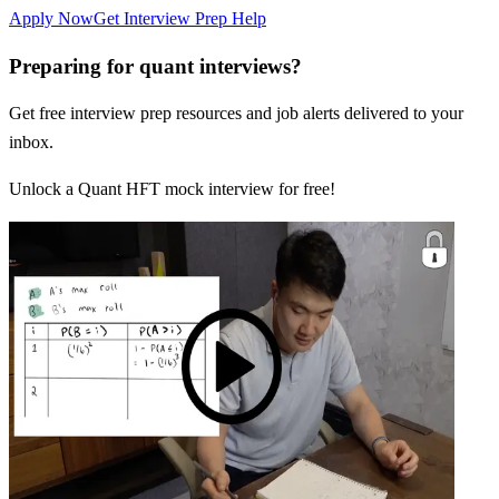
Apply Now
Get Interview Prep Help
Preparing for quant interviews?
Get free interview prep resources and job alerts delivered to your
inbox.
Unlock a Quant HFT mock interview for free!