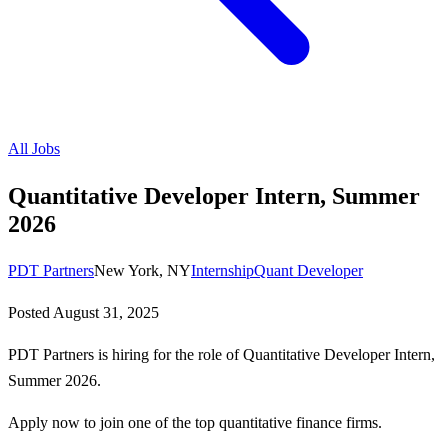
All Jobs
Quantitative Developer Intern, Summer
2026
PDT Partners
New York, NY
Internship
Quant Developer
Posted
August 31, 2025
PDT Partners is hiring for the role of Quantitative Developer Intern,
Summer 2026.
Apply now to join one of the top quantitative finance firms.