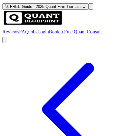
🚀 FREE Guide · 2025 Quant Firm Tier List →
Reviews
FAQ
Jobs
Login
Book a Free Quant Consult